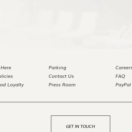
 Here
Parking
Career
licies
Contact Us
FAQ
od Loyalty
Press Room
PayPal
GET IN TOUCH