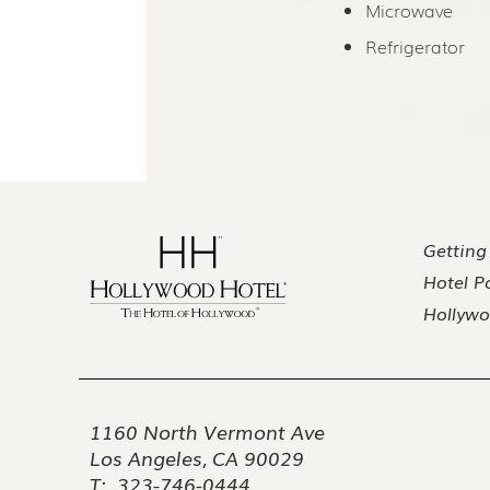
Microwave
Refrigerator
Getting
Hotel Po
Hollywo
1160 North Vermont Ave
Los Angeles, CA 90029
T:
323-746-0444