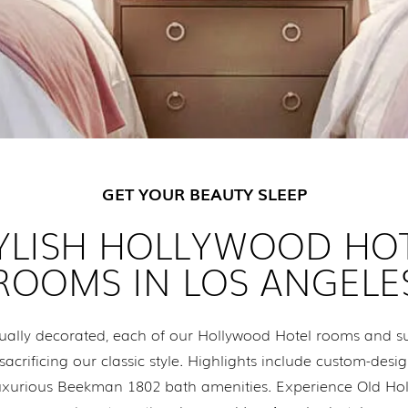
GET YOUR BEAUTY SLEEP
YLISH HOLLYWOOD HO
ROOMS IN LOS ANGELE
ally decorated, each of our Hollywood Hotel rooms and sui
crificing our classic style. Highlights include custom-desig
d luxurious Beekman 1802 bath amenities. Experience Old H