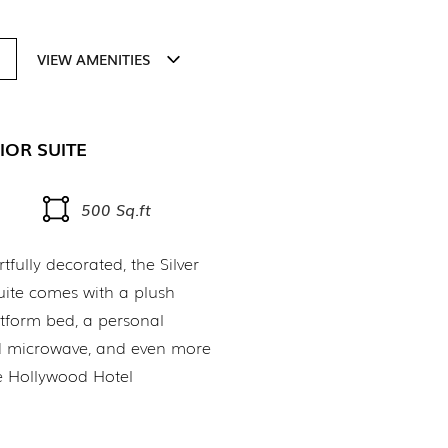
VIEW AMENITIES
IOR SUITE
500 Sq.ft
fully decorated, the Silver
uite comes with a plush
tform bed, a personal
nd microwave, and even more
e Hollywood Hotel