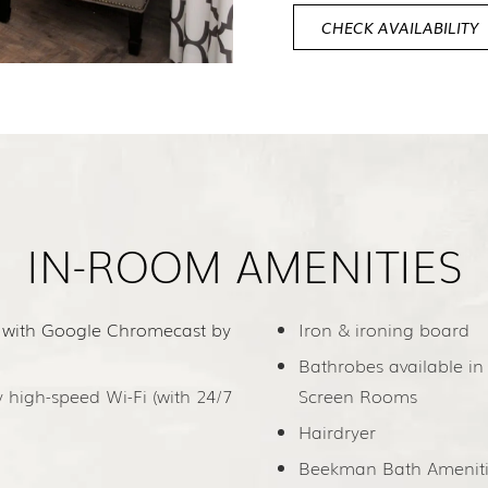
CHECK AVAILABILITY
IN-ROOM AMENITIES
 with Google Chromecast by
Iron & ironing board
Bathrobes available in
high-speed Wi-Fi (with 24/7
Screen Rooms
Hairdryer
Beekman Bath Ameniti