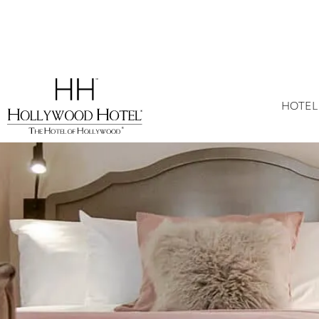
HOTEL