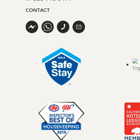
CONTACT