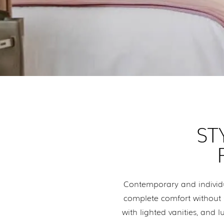
ST
Contemporary and individu
complete comfort without sa
with lighted vanities, an