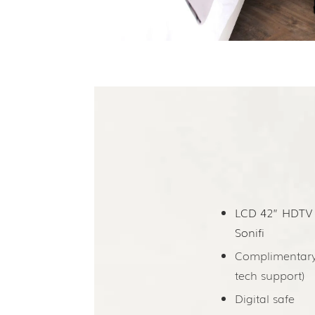
LCD 42” HD­TV
Sonifi
Complimentary 
tech support)
Digital safe