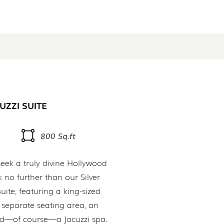
UZZI SUITE
800 Sq.ft
eek a truly divine Hollywood
 no further than our Silver
uite, featuring a king-sized
 separate seating area, an
and—of course—a Jacuzzi spa.