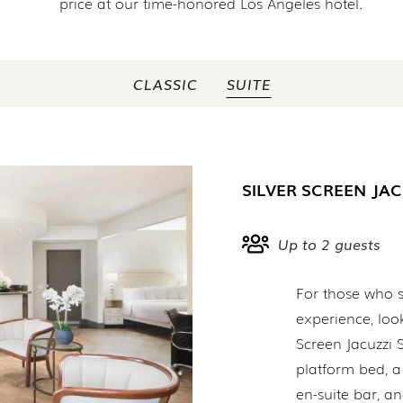
price at our time-honored Los Angeles hotel.
CLASSIC
SUITE
SILVER SCREEN JAC
Up to 2 guests
For those who s
experience, look
Screen Jacuzzi S
platform bed, a
en-suite bar, 