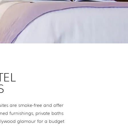
TEL
S
tes are smoke-free and offer
ned furnishings, private baths
ollywood glamour for a budget