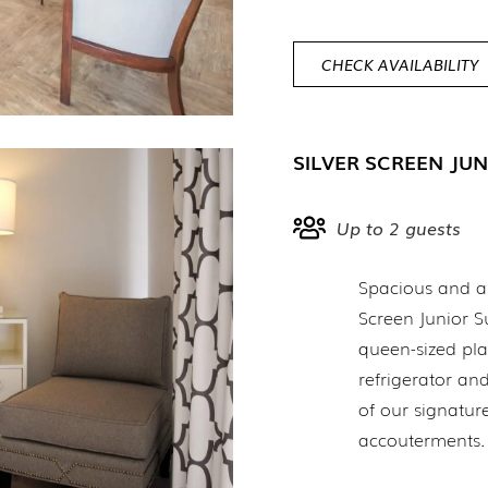
CHECK AVAILABILITY
SILVER SCREEN JUN
Up to 2 guests
Spacious and art
Screen Junior S
queen-sized pla
refrigerator a
of our signatur
accouterments.