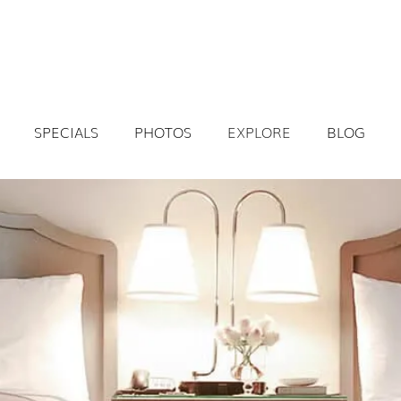
SPECIALS
PHOTOS
EXPLORE
BLOG