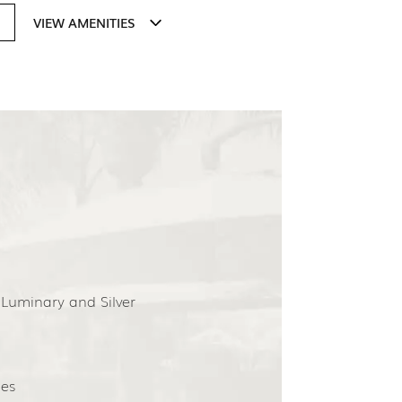
VIEW AMENITIES
 Luminary and Silver
es