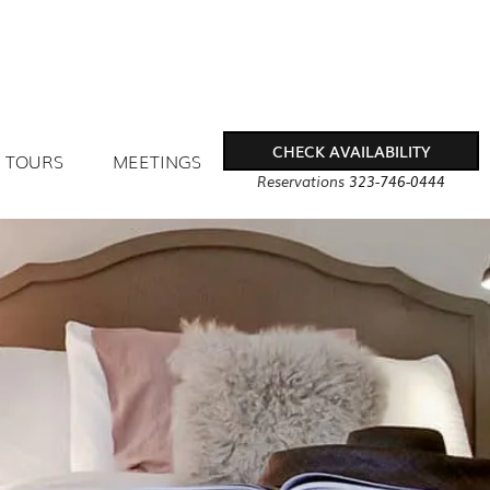
CHECK AVAILABILITY
TOURS
MEETINGS
Reservations
323-746-0444