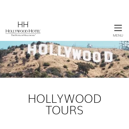
BOOK NOW
CONTACT
GALLERY
STAY
MENU
HOLLYWOOD
TOURS