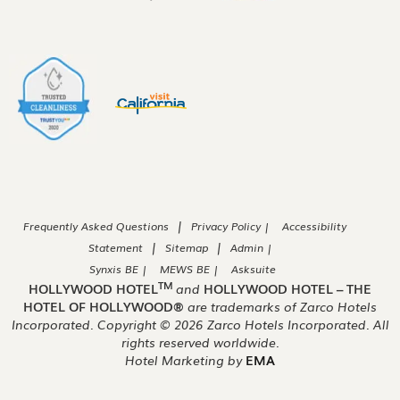
|
Frequently Asked Questions
Privacy Policy |
Accessibility
|
|
Statement
Sitemap
Admin |
Synxis BE |
MEWS BE |
Asksuite
TM
HOLLYWOOD HOTEL
and
HOLLYWOOD HOTEL – THE
HOTEL OF HOLLYWOOD®
are trademarks of Zarco Hotels
Incorporated. Copyright ©
2026
Zarco Hotels Incorporated. All
rights reserved worldwide.
Hotel Marketing by
EMA