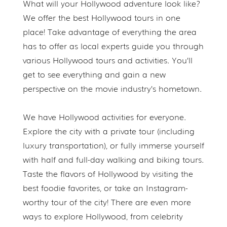
What will your Hollywood adventure look like?
We offer the best Hollywood tours in one
place! Take advantage of everything the area
has to offer as local experts guide you through
various Hollywood tours and activities. You’ll
get to see everything and gain a new
perspective on the movie industry’s hometown.
We have Hollywood activities for everyone.
Explore the city with a private tour (including
luxury transportation), or fully immerse yourself
with half and full-day walking and biking tours.
Taste the flavors of Hollywood by visiting the
best foodie favorites, or take an Instagram-
worthy tour of the city! There are even more
ways to explore Hollywood, from celebrity