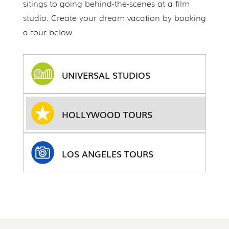
sitings to going behind-the-scenes at a film
studio. Create your dream vacation by booking
a tour below.
UNIVERSAL STUDIOS
HOLLYWOOD TOURS
LOS ANGELES TOURS