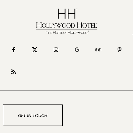
GET IN TOUCH