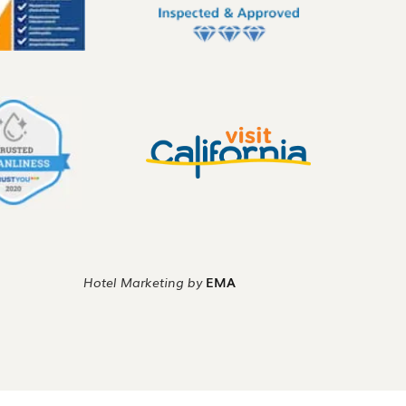
Hotel Marketing by
EMA