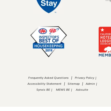
|
Frequently Asked Questions
Privacy Policy |
|
|
Accessibility Statement
Sitemap
Admin |
Synxis BE |
MEWS BE |
Asksuite