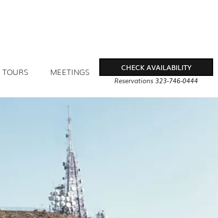
CHECK AVAILABILITY
TOURS
MEETINGS
Reservations
323-746-0444