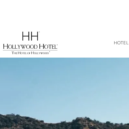
HOTEL