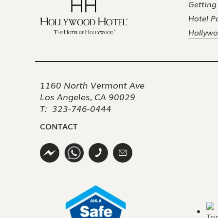
Getting
Hotel Po
Hollywo
1160 North Vermont Ave
Los Angeles, CA 90029
T:
323-746-0444
CONTACT