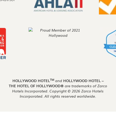
TM
HOLLYWOOD HOTEL
and
HOLLYWOOD HOTEL –
THE HOTEL OF HOLLYWOOD®
are trademarks of Zarco
Hotels Incorporated. Copyright ©
2026
Zarco Hotels
Incorporated. All rights reserved worldwide.