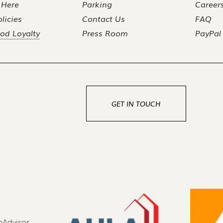
 Here
Parking
Career
licies
Contact Us
FAQ
od Loyalty
Press Room
PayPal
GET IN TOUCH