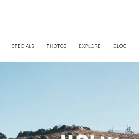
SPECIALS
PHOTOS
EXPLORE
BLOG