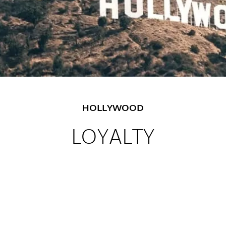
HOLLYWOOD
LOYALTY