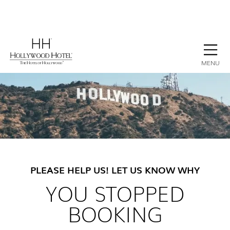
BOOK NOW
CONTACT
GALLERY
STAY
MENU
PLEASE HELP US! LET US KNOW WHY
YOU STOPPED
BOOKING