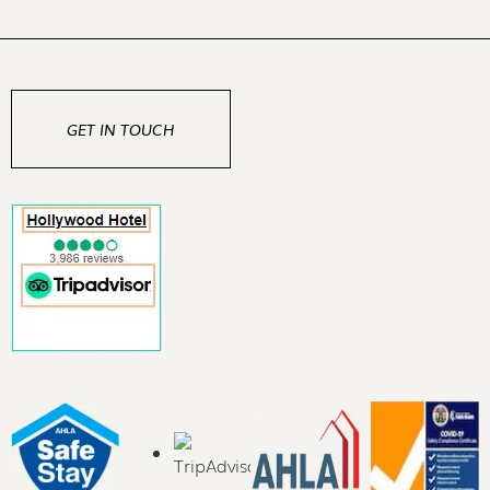
GET IN TOUCH