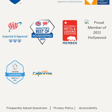
|
Frequently Asked Questions
Privacy Policy |
Accessibility