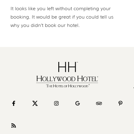
It looks like you left without completing your
booking. It would be great if you could tell us
why you didn’t book our hotel.