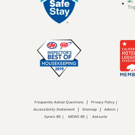
|
Frequently Asked Questions
Privacy Policy |
|
|
Accessibility Statement
Sitemap
Admin |
Synxis BE |
MEWS BE |
Asksuite