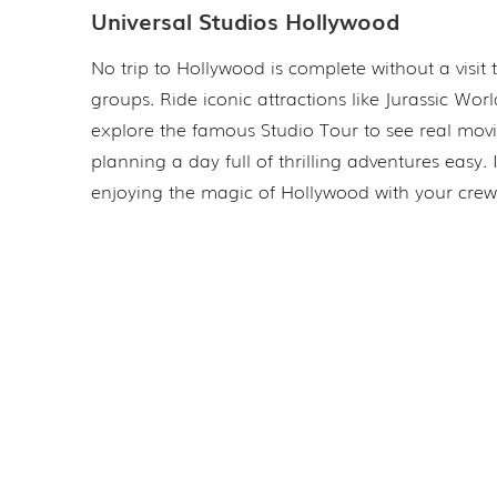
Universal Studios Hollywood
No trip to Hollywood is complete without a visit
groups. Ride iconic attractions like Jurassic Wor
explore the famous Studio Tour to see real mov
planning a day full of thrilling adventures easy.
enjoying the magic of Hollywood with your crew