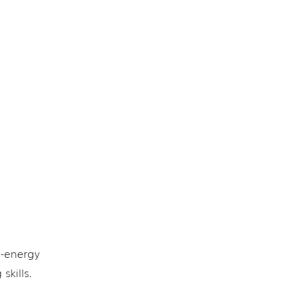
h-energy
skills.