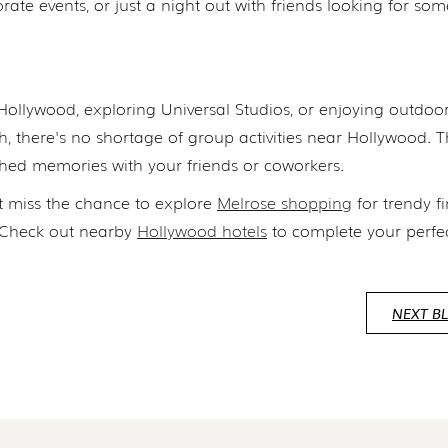
orate events, or just a night out with friends looking for so
Hollywood, exploring Universal Studios, or enjoying outdoo
, there's no shortage of group activities near Hollywood. 
hed memories with your friends or coworkers.
 miss the chance to explore
Melrose shopping
for trendy f
? Check out nearby
Hollywood hotels
to complete your perfe
NEXT B