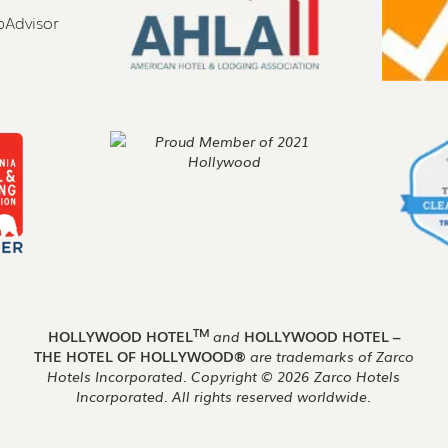
TM
HOLLYWOOD HOTEL
and
HOLLYWOOD HOTEL –
THE HOTEL OF HOLLYWOOD®
are trademarks of Zarco
Hotels Incorporated. Copyright ©
2026
Zarco Hotels
Incorporated. All rights reserved worldwide.