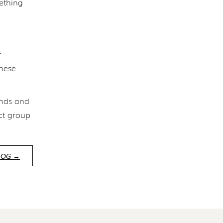
mething
r
These
inds and
ct group
LOG →