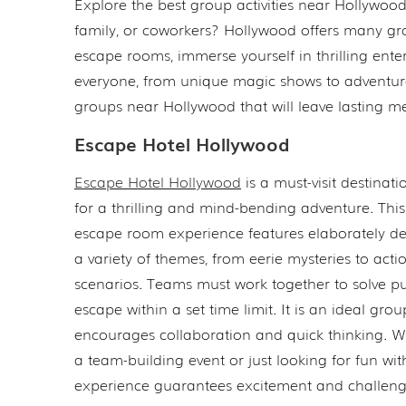
Explore the best group activities near Hollywoo
family, or coworkers? Hollywood offers many grou
escape rooms, immerse yourself in thrilling ente
everyone, from unique magic shows to adventurous
groups near Hollywood that will leave lasting m
Escape Hotel Hollywood
Escape Hotel Hollywood
is a must-visit destinati
for a thrilling and mind-bending adventure. Thi
escape room experience features elaborately de
a variety of themes, from eerie mysteries to act
scenarios. Teams must work together to solve p
escape within a set time limit. It is an ideal group
encourages collaboration and quick thinking. 
a team-building event or just looking for fun with
experience guarantees excitement and challeng