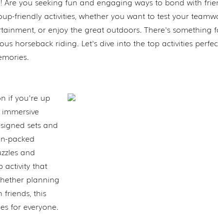
d! Are you seeking fun and engaging ways to bond with frie
p-friendly activities, whether you want to test your teamw
rtainment, or enjoy the great outdoors. There's something f
 horseback riding. Let's dive into the top activities perfec
emories.
on if you're up
s immersive
signed sets and
ion-packed
uzzles and
 activity that
Whether planning
 friends, this
es for everyone.