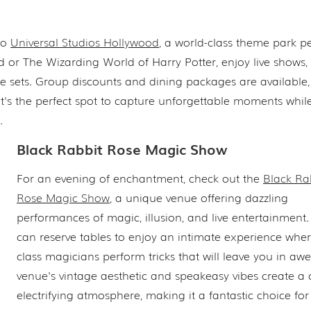
 to
Universal Studios Hollywood
, a world-class theme park pe
ld or The Wizarding World of Harry Potter, enjoy live shows
ie sets. Group discounts and dining packages are available
 It's the perfect spot to capture unforgettable moments whil
.
Black Rabbit Rose Magic Show
For an evening of enchantment, check out the
Black Ra
Rose Magic Show
, a unique venue offering dazzling
performances of magic, illusion, and live entertainment
can reserve tables to enjoy an intimate experience wher
class magicians perform tricks that will leave you in awe
venue's vintage aesthetic and speakeasy vibes create a 
electrifying atmosphere, making it a fantastic choice for