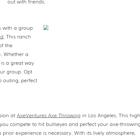
out with friends.
s with a group
od
. This ranch
of the
ne. Whether a
is a great way
our group. Opt
 outing, perfect
sion at
AxeVentures Axe Throwing
in Los Angeles. This hig
 you compete to hit bullseyes and perfect your axe-throwing 
prior experience is necessary. With its lively atmosphere,