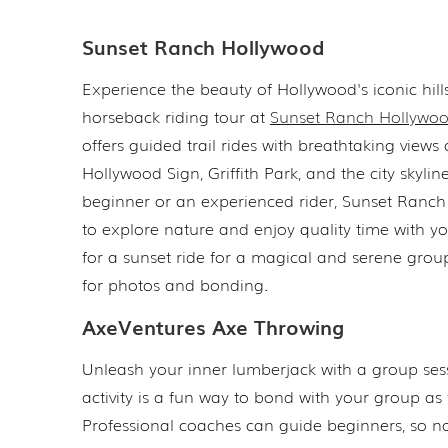
Sunset Ranch Hollywood
Experience the beauty of Hollywood's iconic hill
horseback riding tour at
Sunset Ranch Hollywo
offers guided trail rides with breathtaking views 
Hollywood Sign, Griffith Park, and the city skyli
beginner or an experienced rider, Sunset Ranch 
to explore nature and enjoy quality time with y
for a sunset ride for a magical and serene group
for photos and bonding.
AxeVentures Axe Throwing
Unleash your inner lumberjack with a group ses
activity is a fun way to bond with your group as
Professional coaches can guide beginners, so no 