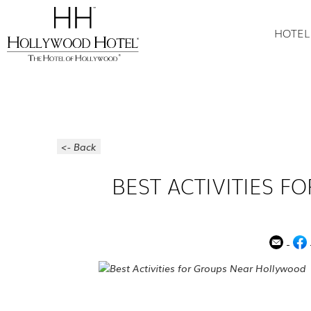
HOTEL
<- Back
BEST ACTIVITIES 