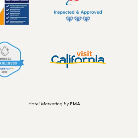
Hotel Marketing by
EMA