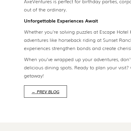
AxeVentures is perfect for birthday parties, corp
out of the ordinary.
Unforgettable Experiences Await
Whether you're solving puzzles at Escape Hotel 
adventures like horseback riding at Sunset Ranch
experiences strengthen bonds and create cheris
When you've wrapped up your adventures, don't
delicious dining spots. Ready to plan your visit
getaway!
← PREV BLOG