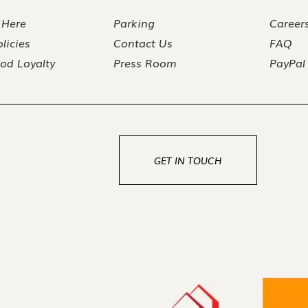
 Here
Parking
Career
licies
Contact Us
FAQ
od Loyalty
Press Room
PayPal
GET IN TOUCH