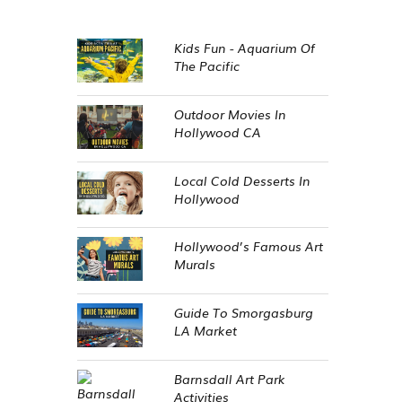
Kids Fun - Aquarium Of
The Pacific
Outdoor Movies In
Hollywood CA
Local Cold Desserts In
Hollywood
Hollywood’s Famous Art
Murals
Guide To Smorgasburg
LA Market
Barnsdall Art Park
Activities