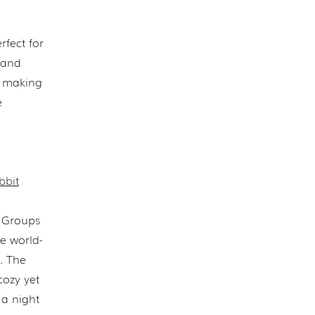
rfect for
, and
, making
e
bbit
. Groups
e world-
. The
cozy yet
 a night