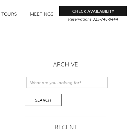
CHECK AVAILABILITY
TOURS
MEETINGS
Reservations
323-746-0444
ARCHIVE
RECENT