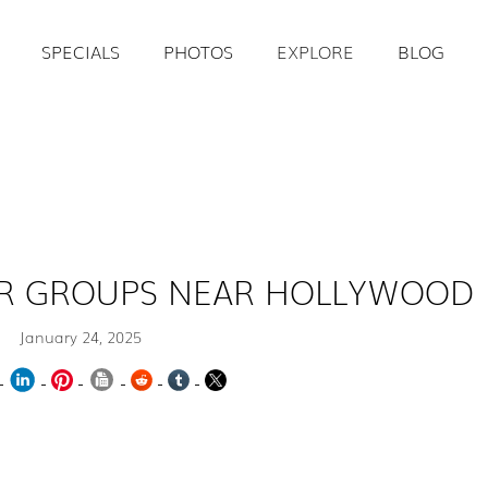
SPECIALS
PHOTOS
EXPLORE
BLOG
FOR GROUPS NEAR HOLLYWOOD
January 24, 2025