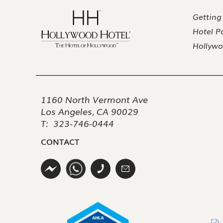
Getting
Hotel Po
Hollywo
1160 North Vermont Ave
Los Angeles, CA 90029
T:
323-746-0444
CONTACT