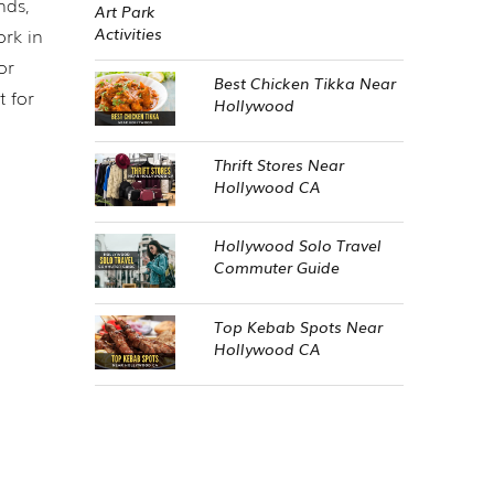
nds,
ork in
or
Best Chicken Tikka Near
t for
Hollywood
Thrift Stores Near
Hollywood CA
Hollywood Solo Travel
Commuter Guide
Top Kebab Spots Near
Hollywood CA