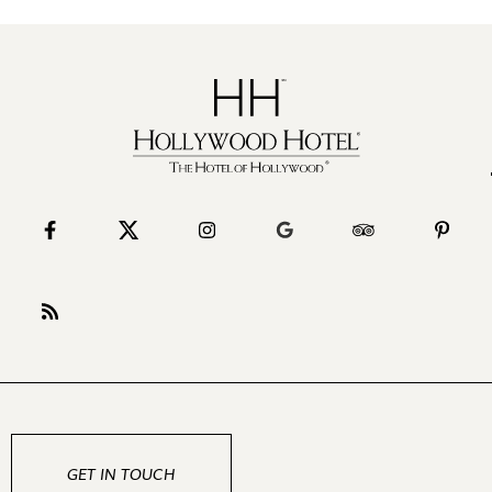
GET IN TOUCH