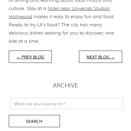
culture. Stay at a
hotel near Universal Studios
Hollywood
makes it easy to enjoy fun and food.
Ready to try LA's food? The city has many
delicious dishes waiting for you to discover, one
bite at a time.
← PREV BLOG
NEXT BLOG →
ARCHIVE