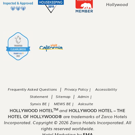
|
Frequently Asked Questions
Privacy Policy |
Accessibility
|
|
Statement
Sitemap
Admin |
Synxis BE |
MEWS BE |
Asksuite
TM
HOLLYWOOD HOTEL
and
HOLLYWOOD HOTEL – THE
HOTEL OF HOLLYWOOD®
are trademarks of Zarco Hotels
Incorporated. Copyright ©
2026
Zarco Hotels Incorporated. All
rights reserved worldwide.
Hotel Marketing by
EMA