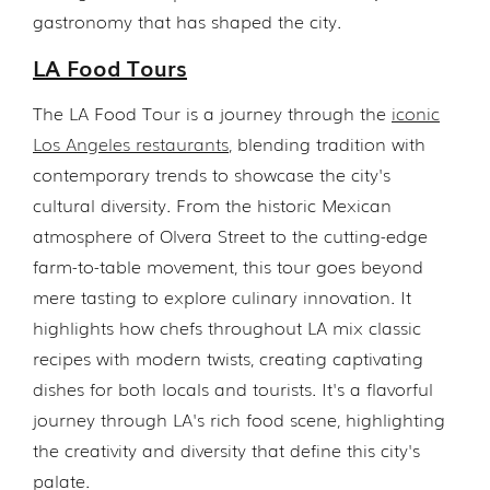
gastronomy that has shaped the city.
LA Food Tours
The LA Food Tour is a journey through the
iconic
Los Angeles restaurants
, blending tradition with
contemporary trends to showcase the city's
cultural diversity. From the historic Mexican
atmosphere of Olvera Street to the cutting-edge
farm-to-table movement, this tour goes beyond
mere tasting to explore culinary innovation. It
highlights how chefs throughout LA mix classic
recipes with modern twists, creating captivating
dishes for both locals and tourists. It's a flavorful
journey through LA's rich food scene, highlighting
the creativity and diversity that define this city's
palate.