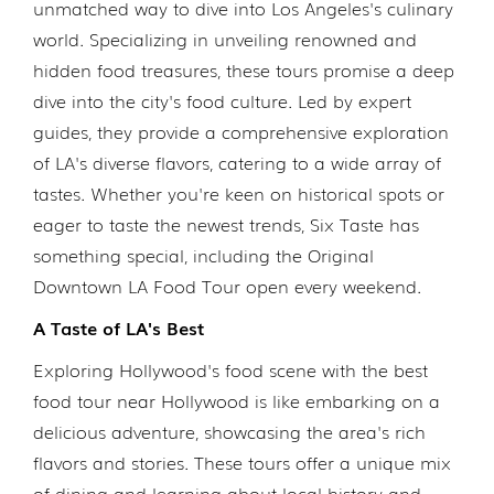
unmatched way to dive into Los Angeles's culinary
world. Specializing in unveiling renowned and
hidden food treasures, these tours promise a deep
dive into the city's food culture. Led by expert
guides, they provide a comprehensive exploration
of LA's diverse flavors, catering to a wide array of
tastes. Whether you're keen on historical spots or
eager to taste the newest trends, Six Taste has
something special, including the Original
Downtown LA Food Tour open every weekend.
A Taste of LA's Best
Exploring Hollywood's food scene with the best
food tour near Hollywood is like embarking on a
delicious adventure, showcasing the area's rich
flavors and stories. These tours offer a unique mix
of dining and learning about local history and