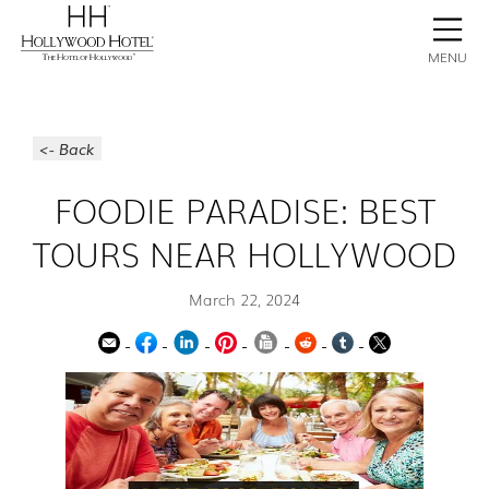
BOOK NOW
CONTACT
GALLERY
STAY
MENU
<- Back
FOODIE PARADISE: BEST
TOURS NEAR HOLLYWOOD
March 22, 2024