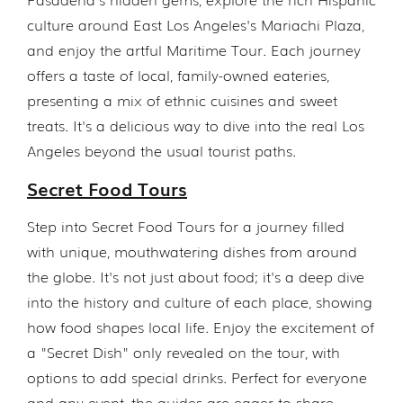
culture around East Los Angeles's Mariachi Plaza,
and enjoy the artful Maritime Tour. Each journey
offers a taste of local, family-owned eateries,
presenting a mix of ethnic cuisines and sweet
treats. It's a delicious way to dive into the real Los
Angeles beyond the usual tourist paths.
Secret Food Tours
Step into Secret Food Tours for a journey filled
with unique, mouthwatering dishes from around
the globe. It's not just about food; it's a deep dive
into the history and culture of each place, showing
how food shapes local life. Enjoy the excitement of
a "Secret Dish" only revealed on the tour, with
options to add special drinks. Perfect for everyone
and any event, the guides are eager to share