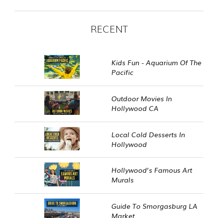
RECENT
Kids Fun - Aquarium Of The
Pacific
Outdoor Movies In
Hollywood CA
Local Cold Desserts In
Hollywood
Hollywood’s Famous Art
Murals
Guide To Smorgasburg LA
Market