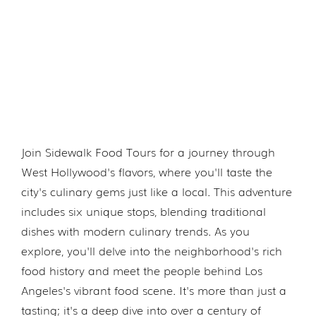
Join Sidewalk Food Tours for a journey through
West Hollywood's flavors, where you'll taste the
city's culinary gems just like a local. This adventure
includes six unique stops, blending traditional
dishes with modern culinary trends. As you
explore, you'll delve into the neighborhood's rich
food history and meet the people behind Los
Angeles's vibrant food scene. It's more than just a
tasting; it's a deep dive into over a century of