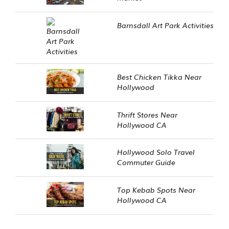
Barnsdall Art Park Activities
Best Chicken Tikka Near
Hollywood
Thrift Stores Near
Hollywood CA
Hollywood Solo Travel
Commuter Guide
Top Kebab Spots Near
Hollywood CA