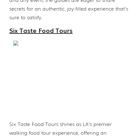
secrets for an authentic, joy-filled experience that's
sure to satisfy.
Six Taste Food Tours
Six Taste Food Tours shines as LA's premier
walking food tour experience, offering an