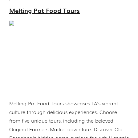
Melting Pot Food Tours
Melting Pot Food Tours showcases LA's vibrant
culture through delicious experiences. Choose
from five unique tours, including the beloved
Original Farmers Market adventure. Discover Old
Pasadena's hidden gems, explore the rich Hispanic