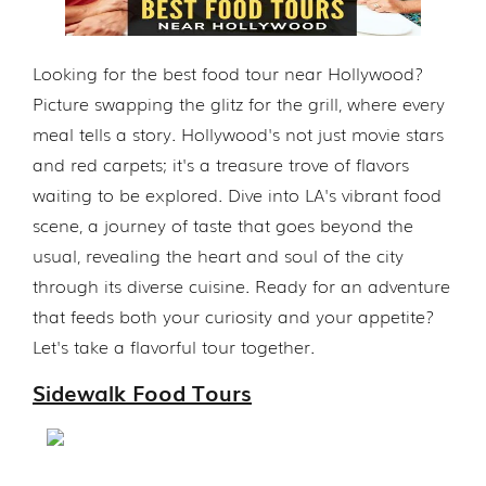
Looking for the best food tour near Hollywood?
Picture swapping the glitz for the grill, where every
meal tells a story. Hollywood's not just movie stars
and red carpets; it's a treasure trove of flavors
waiting to be explored. Dive into LA's vibrant food
scene, a journey of taste that goes beyond the
usual, revealing the heart and soul of the city
through its diverse cuisine. Ready for an adventure
that feeds both your curiosity and your appetite?
Let's take a flavorful tour together.
Sidewalk Food Tours