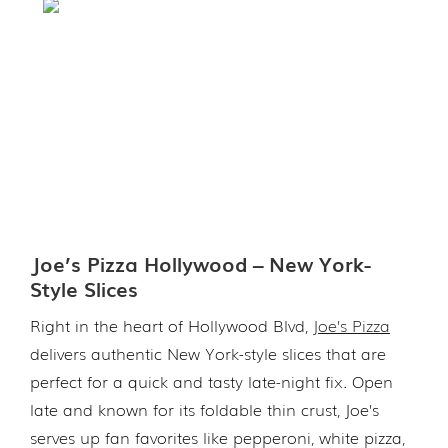
Joe’s Pizza Hollywood – New York-
Style Slices
Right in the heart of Hollywood Blvd,
Joe’s Pizza
delivers authentic New York-style slices that are
perfect for a quick and tasty late-night fix. Open
late and known for its foldable thin crust, Joe’s
serves up fan favorites like pepperoni, white pizza,