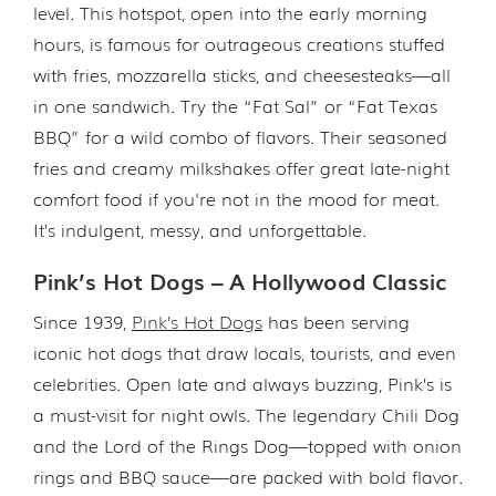
level. This hotspot, open into the early morning
hours, is famous for outrageous creations stuffed
with fries, mozzarella sticks, and cheesesteaks—all
in one sandwich. Try the “Fat Sal” or “Fat Texas
BBQ” for a wild combo of flavors. Their seasoned
fries and creamy milkshakes offer great late-night
comfort food if you're not in the mood for meat.
It’s indulgent, messy, and unforgettable.
Pink’s Hot Dogs – A Hollywood Classic
Since 1939,
Pink’s Hot Dogs
has been serving
iconic hot dogs that draw locals, tourists, and even
celebrities. Open late and always buzzing, Pink’s is
a must-visit for night owls. The legendary Chili Dog
and the Lord of the Rings Dog—topped with onion
rings and BBQ sauce—are packed with bold flavor.