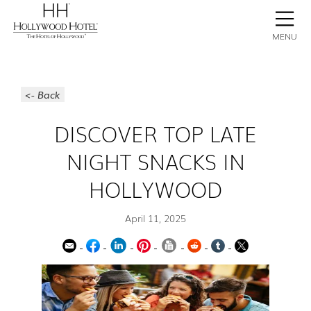
BOOK NOW
CONTACT
GALLERY
STAY
MENU
<- Back
DISCOVER TOP LATE
NIGHT SNACKS IN
HOLLYWOOD
April 11, 2025