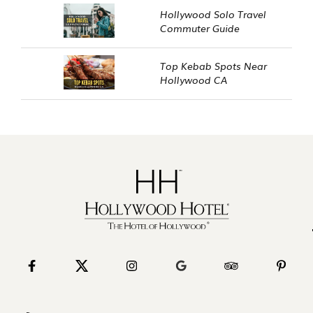
Hollywood Solo Travel
Commuter Guide
Top Kebab Spots Near
Hollywood CA