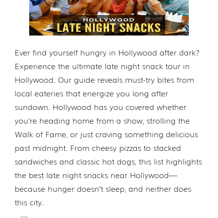
Ever find yourself hungry in Hollywood after dark?
Experience the ultimate late night snack tour in
Hollywood. Our guide reveals must-try bites from
local eateries that energize you long after
sundown. Hollywood has you covered whether
you’re heading home from a show, strolling the
Walk of Fame, or just craving something delicious
past midnight. From cheesy pizzas to stacked
sandwiches and classic hot dogs, this list highlights
the best late night snacks near Hollywood—
because hunger doesn’t sleep, and neither does
this city.