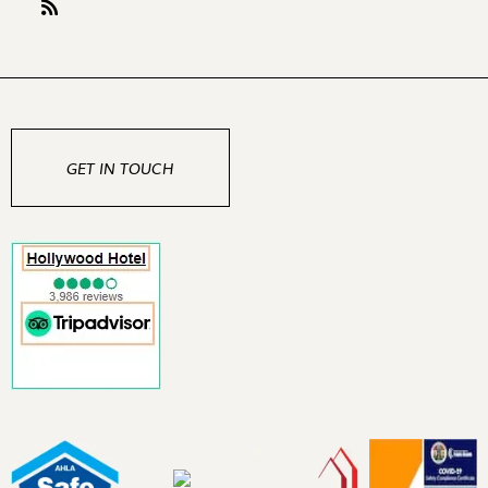
GET IN TOUCH