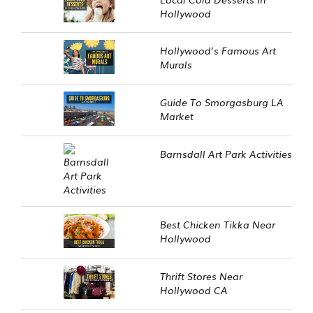
Hollywood
Hollywood’s Famous Art
Murals
Guide To Smorgasburg LA
Market
Barnsdall Art Park Activities
Best Chicken Tikka Near
Hollywood
Thrift Stores Near
Hollywood CA