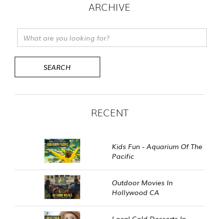
ARCHIVE
RECENT
Kids Fun - Aquarium Of The
Pacific
Outdoor Movies In
Hollywood CA
Local Cold Desserts In