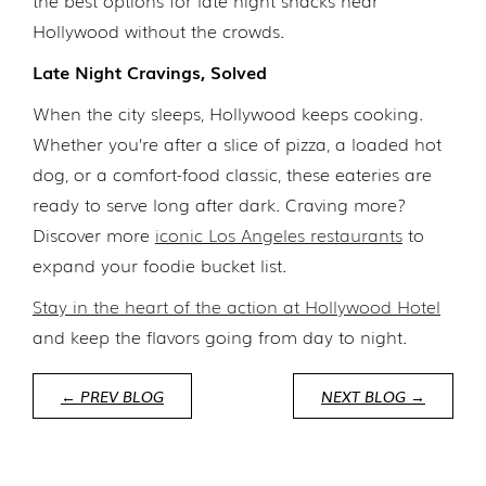
the best options for late night snacks near
Hollywood without the crowds.
Late Night Cravings, Solved
When the city sleeps, Hollywood keeps cooking.
Whether you’re after a slice of pizza, a loaded hot
dog, or a comfort-food classic, these eateries are
ready to serve long after dark. Craving more?
Discover more
iconic Los Angeles restaurants
to
expand your foodie bucket list.
Stay in the heart of the action at Hollywood Hotel
and keep the flavors going from day to night.
← PREV BLOG
NEXT BLOG →