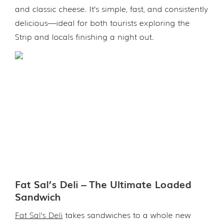
and classic cheese. It’s simple, fast, and consistently
delicious—ideal for both tourists exploring the
Strip and locals finishing a night out.
Fat Sal’s Deli – The Ultimate Loaded
Sandwich
Fat Sal’s Deli
takes sandwiches to a whole new