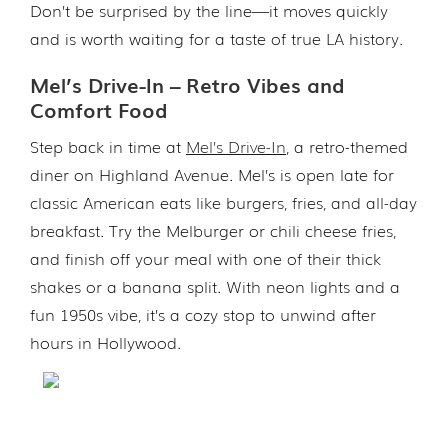
Don’t be surprised by the line—it moves quickly
and is worth waiting for a taste of true LA history.
Mel’s Drive-In – Retro Vibes and
Comfort Food
Step back in time at
Mel’s Drive-In
, a retro-themed
diner on Highland Avenue. Mel’s is open late for
classic American eats like burgers, fries, and all-day
breakfast. Try the Melburger or chili cheese fries,
and finish off your meal with one of their thick
shakes or a banana split. With neon lights and a
fun 1950s vibe, it’s a cozy stop to unwind after
hours in Hollywood.