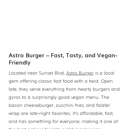
Astro Burger – Fast, Tasty, and Vegan-
Friendly
Located near Sunset Blvd,
Astro Burger
is a local
gem offering classic fast food with a twist. Open
late, they serve everything from hearty burgers and
gyros to a surprisingly good vegan menu. The
bacon cheeseburger, zucchini fries, and falafel
wrap are late-night favorites. It’s affordable, fast,
and has something for everyone, making it one of