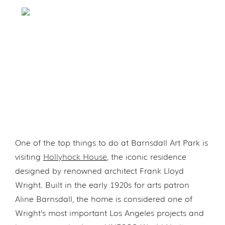
One of the top things to do at Barnsdall Art Park is
visiting
Hollyhock House
, the iconic residence
designed by renowned architect Frank Lloyd
Wright. Built in the early 1920s for arts patron
Aline Barnsdall, the home is considered one of
Wright’s most important Los Angeles projects and