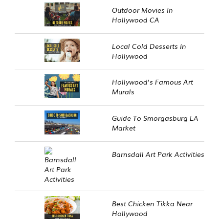
Outdoor Movies In
Hollywood CA
Local Cold Desserts In
Hollywood
Hollywood’s Famous Art
Murals
Guide To Smorgasburg LA
Market
Barnsdall Art Park Activities
Best Chicken Tikka Near
Hollywood