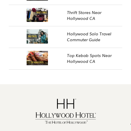
Thrift Stores Near
Hollywood CA
Hollywood Solo Travel
Commuter Guide
Top Kebab Spots Near
Hollywood CA