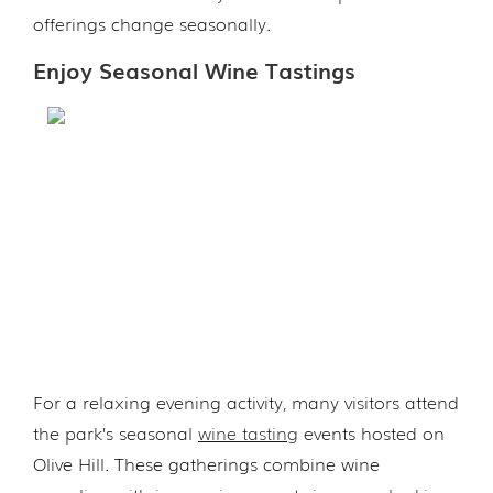
offerings change seasonally.
Enjoy Seasonal Wine Tastings
For a relaxing evening activity, many visitors attend
the park’s seasonal
wine tasting
events hosted on
Olive Hill. These gatherings combine wine