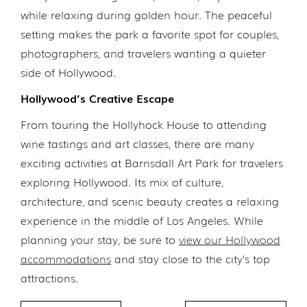
while relaxing during golden hour. The peaceful
setting makes the park a favorite spot for couples,
photographers, and travelers wanting a quieter
side of Hollywood.
Hollywood’s Creative Escape
From touring the Hollyhock House to attending
wine tastings and art classes, there are many
exciting activities at Barnsdall Art Park for travelers
exploring Hollywood. Its mix of culture,
architecture, and scenic beauty creates a relaxing
experience in the middle of Los Angeles. While
planning your stay, be sure to
view our Hollywood
accommodations
and stay close to the city’s top
attractions.