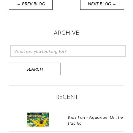
← PREV BLOG
NEXT BLOG →
ARCHIVE
RECENT
Kids Fun - Aquarium Of The
Pacific