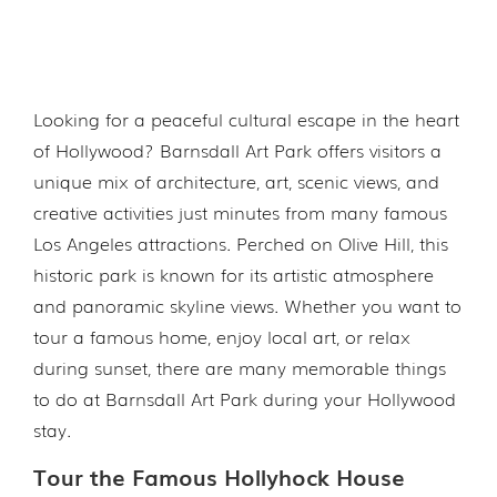
Looking for a peaceful cultural escape in the heart
of Hollywood? Barnsdall Art Park offers visitors a
unique mix of architecture, art, scenic views, and
creative activities just minutes from many famous
Los Angeles attractions. Perched on Olive Hill, this
historic park is known for its artistic atmosphere
and panoramic skyline views. Whether you want to
tour a famous home, enjoy local art, or relax
during sunset, there are many memorable things
to do at Barnsdall Art Park during your Hollywood
stay.
Tour the Famous Hollyhock House