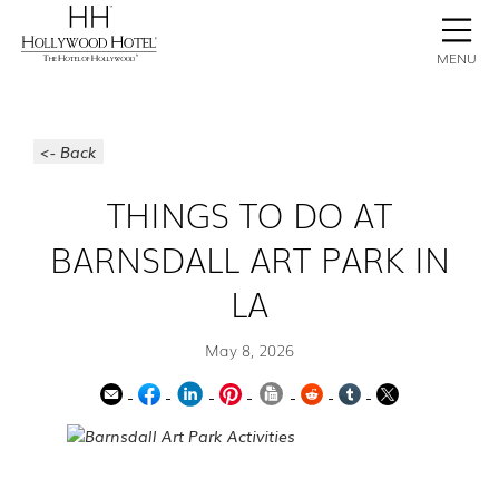
BOOK NOW
CONTACT
GALLERY
STAY
MENU
<- Back
THINGS TO DO AT
BARNSDALL ART PARK IN
LA
May 8, 2026