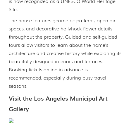
is now recognized as a UNESCO World Heritage
Site.
The house features geometric patterns, open-air
spaces, and decorative hollyhock flower details
throughout the property. Guided and self-guided
tours allow visitors to learn about the home’s
architecture and creative history while exploring its
beautifully designed interiors and terraces.
Booking tickets online in advance is
recommended, especially during busy travel
seasons.
Visit the Los Angeles Municipal Art
Gallery