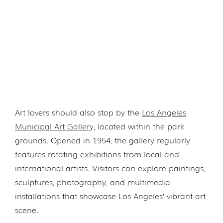
Art lovers should also stop by the
Los Angeles
Municipal Art Galler
y, located within the park
grounds. Opened in 1954, the gallery regularly
features rotating exhibitions from local and
international artists. Visitors can explore paintings,
sculptures, photography, and multimedia
installations that showcase Los Angeles’ vibrant art
scene.