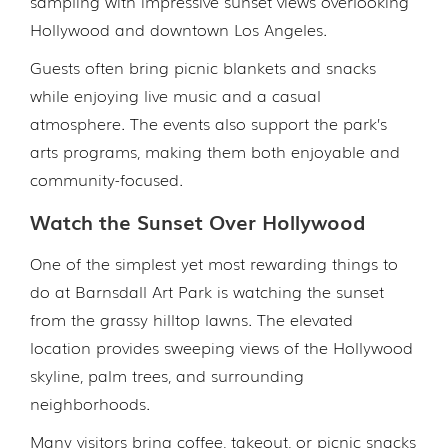
sampling with impressive sunset views overlooking
Hollywood and downtown Los Angeles.
Guests often bring picnic blankets and snacks
while enjoying live music and a casual
atmosphere. The events also support the park’s
arts programs, making them both enjoyable and
community-focused.
Watch the Sunset Over Hollywood
One of the simplest yet most rewarding things to
do at Barnsdall Art Park is watching the sunset
from the grassy hilltop lawns. The elevated
location provides sweeping views of the Hollywood
skyline, palm trees, and surrounding
neighborhoods.
Many visitors bring coffee, takeout, or picnic snacks