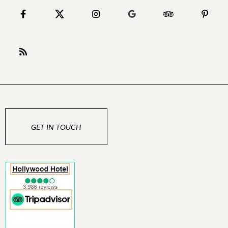
GET IN TOUCH