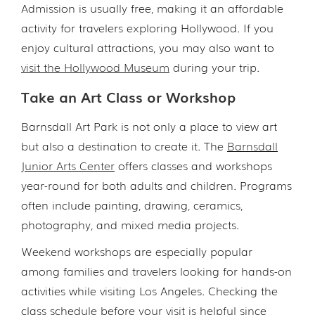
Admission is usually free, making it an affordable
activity for travelers exploring Hollywood. If you
enjoy cultural attractions, you may also want to
visit the Hollywood Museum
during your trip.
Take an Art Class or Workshop
Barnsdall Art Park is not only a place to view art
but also a destination to create it. The
Barnsdall
Junior Arts Center
offers classes and workshops
year-round for both adults and children. Programs
often include painting, drawing, ceramics,
photography, and mixed media projects.
Weekend workshops are especially popular
among families and travelers looking for hands-on
activities while visiting Los Angeles. Checking the
class schedule before your visit is helpful since