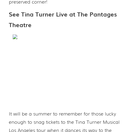
preserved corner!
See Tina Turner Live at The Pantages
Theatre
It will be a summer to remember for those lucky
enough to snag tickets to the Tina Turner Musical
Los Angeles tour when it dances its way to the