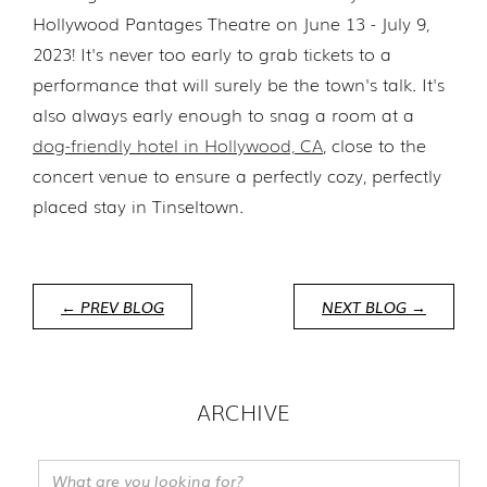
Hollywood Pantages Theatre on June 13 - July 9,
2023! It's never too early to grab tickets to a
performance that will surely be the town's talk. It's
also always early enough to snag a room at a
dog-friendly hotel in Hollywood, CA
, close to the
concert venue to ensure a perfectly cozy, perfectly
placed stay in Tinseltown.
← PREV BLOG
NEXT BLOG →
ARCHIVE