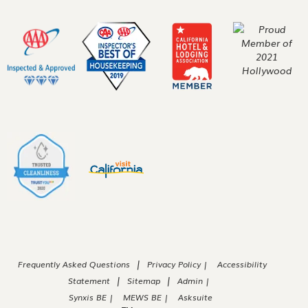
|
Frequently Asked Questions
Privacy Policy |
Accessibility
|
|
Statement
Sitemap
Admin |
Synxis BE |
MEWS BE |
Asksuite