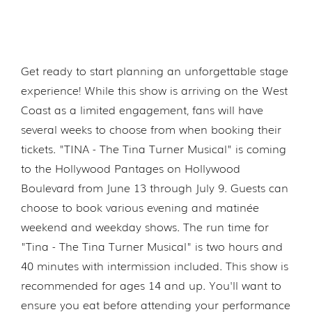
Get ready to start planning an unforgettable stage
experience! While this show is arriving on the West
Coast as a limited engagement, fans will have
several weeks to choose from when booking their
tickets. "TINA - The Tina Turner Musical" is coming
to the Hollywood Pantages on Hollywood
Boulevard from June 13 through July 9. Guests can
choose to book various evening and matinée
weekend and weekday shows. The run time for
"Tina - The Tina Turner Musical" is two hours and
40 minutes with intermission included. This show is
recommended for ages 14 and up. You'll want to
ensure you eat before attending your performance