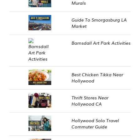
Murals
Guide To Smorgasburg LA
Market
Barnsdall Art Park Activities
Best Chicken Tikka Near
Hollywood
Thrift Stores Near
Hollywood CA
Hollywood Solo Travel
Commuter Guide