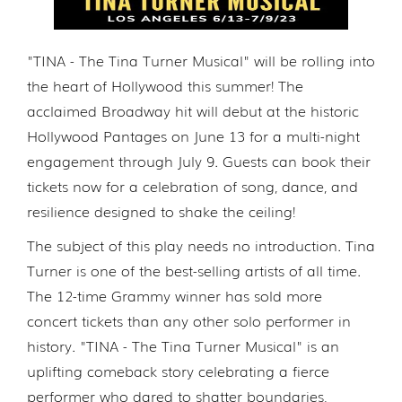
"TINA - The Tina Turner Musical" will be rolling into
the heart of Hollywood this summer! The
acclaimed Broadway hit will debut at the historic
Hollywood Pantages on June 13 for a multi-night
engagement through July 9. Guests can book their
tickets now for a celebration of song, dance, and
resilience designed to shake the ceiling!
The subject of this play needs no introduction. Tina
Turner is one of the best-selling artists of all time.
The 12-time Grammy winner has sold more
concert tickets than any other solo performer in
history. "TINA - The Tina Turner Musical" is an
uplifting comeback story celebrating a fierce
performer who dared to shatter boundaries,