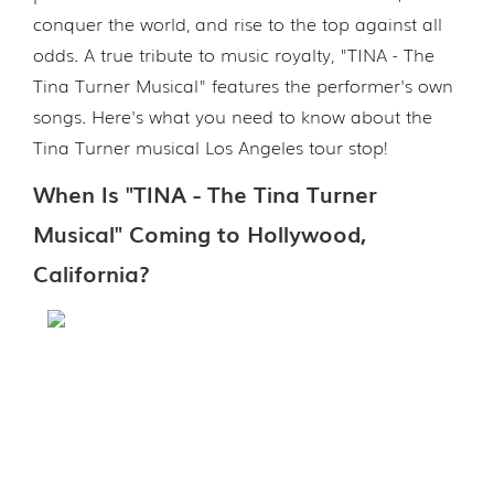
conquer the world, and rise to the top against all
odds. A true tribute to music royalty, "TINA - The
Tina Turner Musical" features the performer's own
songs. Here's what you need to know about the
Tina Turner musical Los Angeles tour stop!
When Is "TINA - The Tina Turner
Musical" Coming to Hollywood,
California?