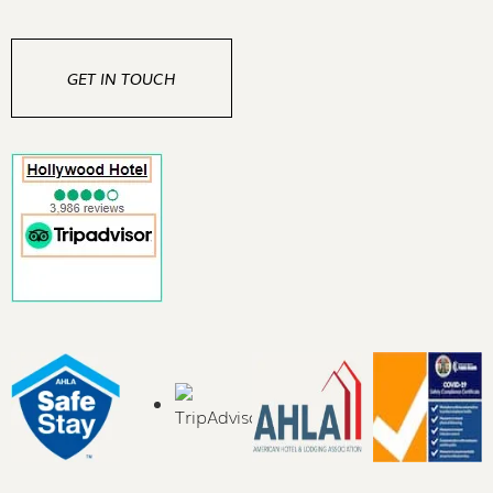
GET IN TOUCH