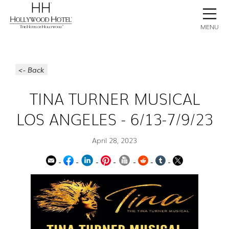
BOOK NOW
CONTACT
GALLERY
STAY
MENU
<- Back
TINA TURNER MUSICAL
LOS ANGELES - 6/13-7/9/23
April 28, 2023