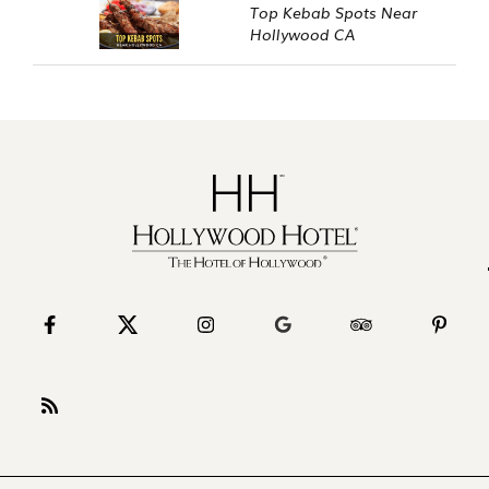
Top Kebab Spots Near
Hollywood CA