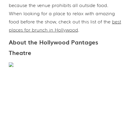
because the venue prohibits all outside food.
When looking for a place to relax with amazing
food before the show, check out this list of the
best
places for brunch in Hollywood
.
About the Hollywood Pantages
Theatre