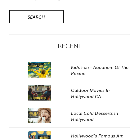
RECENT
Kids Fun - Aquarium Of The
Pacific
Outdoor Movies In
Hollywood CA
Local Cold Desserts In
Hollywood
Hollywood’s Famous Art