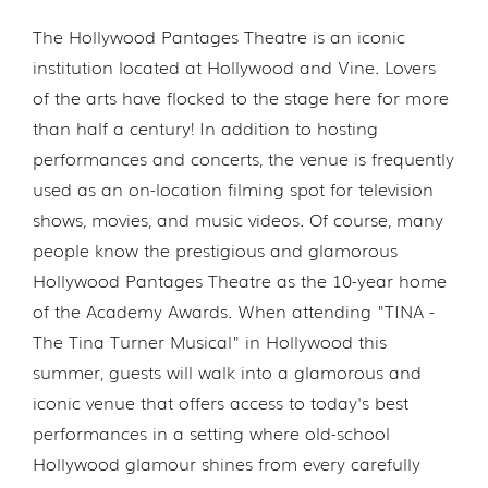
The Hollywood Pantages Theatre is an iconic
institution located at Hollywood and Vine. Lovers
of the arts have flocked to the stage here for more
than half a century! In addition to hosting
performances and concerts, the venue is frequently
used as an on-location filming spot for television
shows, movies, and music videos. Of course, many
people know the prestigious and glamorous
Hollywood Pantages Theatre as the 10-year home
of the Academy Awards. When attending "TINA -
The Tina Turner Musical" in Hollywood this
summer, guests will walk into a glamorous and
iconic venue that offers access to today's best
performances in a setting where old-school
Hollywood glamour shines from every carefully