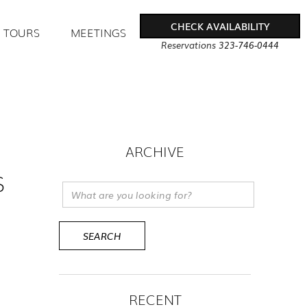
CHECK AVAILABILITY
TOURS
MEETINGS
Reservations
323-746-0444
ARCHIVE
S
RECENT