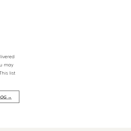
livered
ou may
is list
LOG →