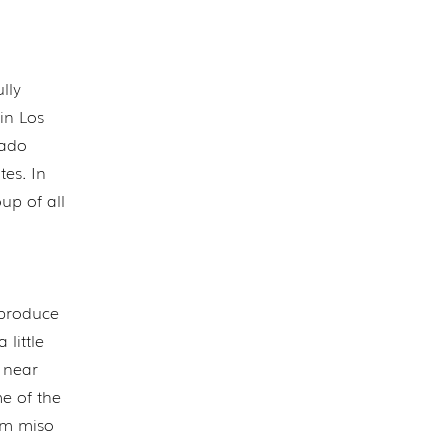
lly
in Los
cado
tes. In
up of all
 produce
 little
i near
me of the
om miso