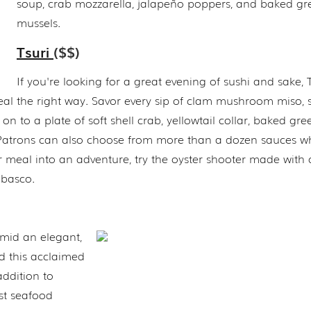
soup, crab mozzarella, jalapeño poppers, and baked gr
mussels.
Tsuri
($$)
If you're looking for a great evening of sushi and sake, T
meal the right way. Savor every sip of clam mushroom miso, 
 to a plate of soft shell crab, yellowtail collar, baked gre
a. Patrons can also choose from more than a dozen sauces 
ur meal into an adventure, try the oyster shooter made with o
abasco.
amid an elegant,
 this acclaimed
addition to
est seafood