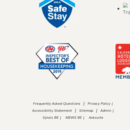
|
Frequently Asked Questions
Privacy Policy |
|
|
Accessibility Statement
Sitemap
Admin |
Synxis BE |
MEWS BE |
Asksuite