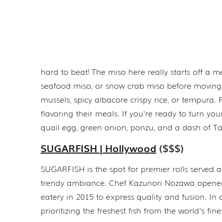
hard to beat! The miso here really starts off a 
seafood miso, or snow crab miso before moving on
mussels, spicy albacore crispy rice, or tempur
flavoring their meals. If you're ready to turn yo
quail egg, green onion, ponzu, and a dash of T
SUGARFISH | Hollywood
($$$)
SUGARFISH is the spot for premier rolls served 
trendy ambiance. Chef Kazunori Nozawa opened
eatery in 2015 to express quality and fusion. In 
prioritizing the freshest fish from the world's fin