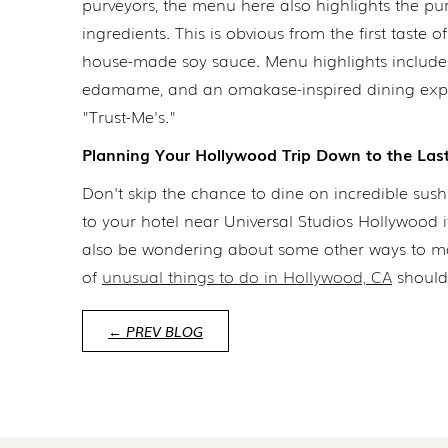
purveyors, the menu here also highlights the pur
ingredients. This is obvious from the first taste
house-made soy sauce. Menu highlights include 
edamame, and an omakase-inspired dining expe
"Trust-Me's."
Planning Your Hollywood Trip Down to the Last
Don't skip the chance to dine on incredible sus
to your hotel near Universal Studios Hollywood 
also be wondering about some other ways to make 
of
unusual things to do in Hollywood, CA
should 
← PREV BLOG