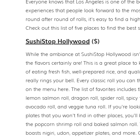
Everyone knows that Los Angeles is one of the bes
experiences that people look forward to the mos
round after round of rolls, it's easy to find a hi
Check out this list of five places to find the bes
SushiStop Hollywood
($)
While the ambiance at SushiStop Hollywood isn'
the flavors certainly are! This is a great place to
of eating fresh fish, well-prepared rice, and qual
really rings your bell. Every classic roll you can 
on the menu here. The list of favorites includes t
lemon salmon roll, dragon roll, spider roll, spicy 
avocado roll, and veggie tuna roll. If you're look
plates that you won't find in other places, you'll
the popcorn shrimp roll and baked salmon roll
boasts nigiri, udon, appetizer plates, and more. O