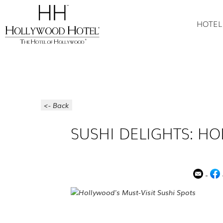
HOTEL
<- Back
SUSHI DELIGHTS: HO