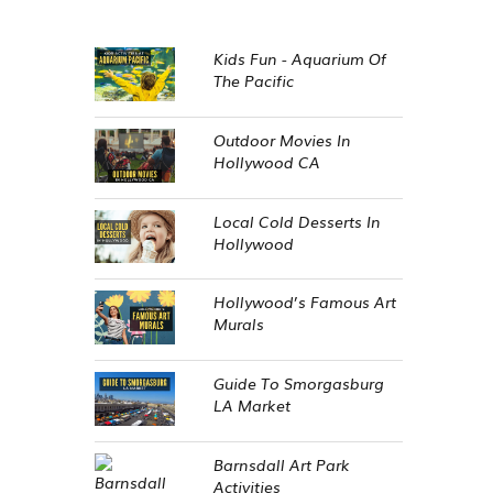
Kids Fun - Aquarium Of
The Pacific
Outdoor Movies In
Hollywood CA
Local Cold Desserts In
Hollywood
Hollywood’s Famous Art
Murals
Guide To Smorgasburg
LA Market
Barnsdall Art Park
Activities