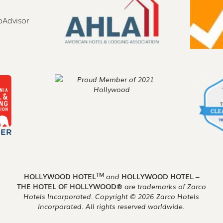
TM
HOLLYWOOD HOTEL
and
HOLLYWOOD HOTEL –
THE HOTEL OF HOLLYWOOD®
are trademarks of Zarco
Hotels Incorporated. Copyright ©
2026
Zarco Hotels
Incorporated. All rights reserved worldwide.