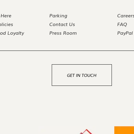
 Here
Parking
Career
licies
Contact Us
FAQ
od Loyalty
Press Room
PayPal
GET IN TOUCH