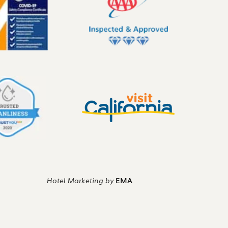
Hotel Marketing by
EMA