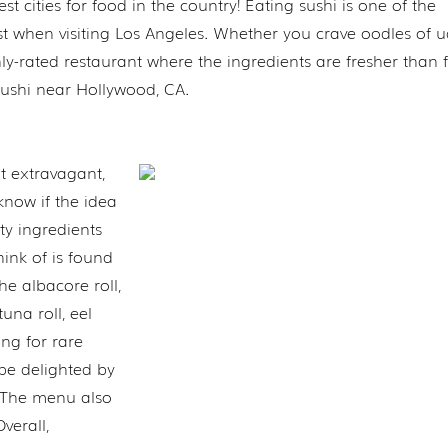
t cities for food in the country! Eating sushi is one of the
t when visiting Los Angeles. Whether you crave oodles of 
ghly-rated restaurant where the ingredients are fresher than f
t sushi near Hollywood, CA.
t extravagant,
 know if the idea
ity ingredients
think of is found
he albacore roll,
tuna roll, eel
ing for rare
 be delighted by
. The menu also
verall,