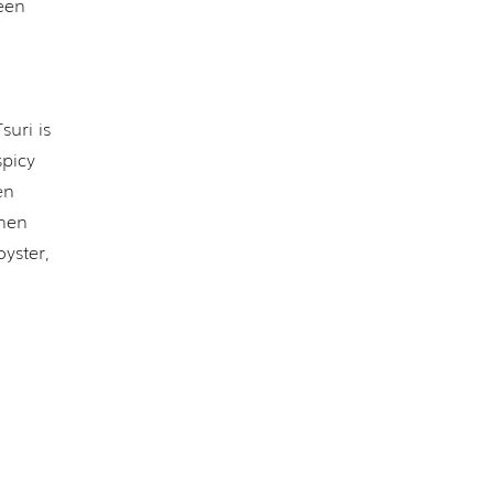
een
suri is
spicy
en
when
yster,