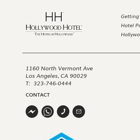
Getting
Hotel Po
Hollywo
1160 North Vermont Ave
Los Angeles, CA 90029
T:
323-746-0444
CONTACT