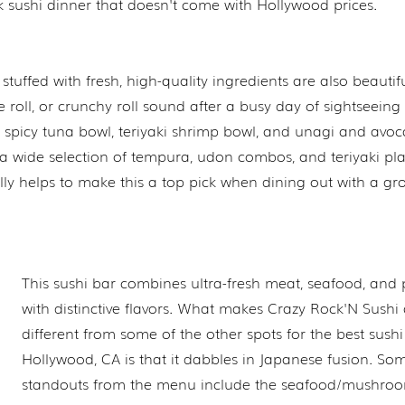
k sushi dinner that doesn't come with Hollywood prices.
 stuffed with fresh, high-quality ingredients are also beautifu
roll, or crunchy roll sound after a busy day of sightseeing 
 spicy tuna bowl, teriyaki shrimp bowl, and unagi and avo
g a wide selection of tempura, udon combos, and teriyaki pla
ally helps to make this a top pick when dining out with a gro
This sushi bar combines ultra-fresh meat, seafood, and
with distinctive flavors. What makes Crazy Rock'N Sushi a
different from some of the other spots for the best sush
Hollywood, CA is that it dabbles in Japanese fusion. So
standouts from the menu include the seafood/mushro