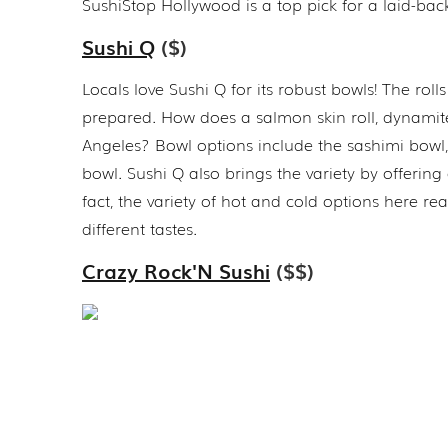
SushiStop Hollywood is a top pick for a laid-bac
Sushi Q
($)
Locals love Sushi Q for its robust bowls! The rolls
prepared. How does a salmon skin roll, dynamite 
Angeles? Bowl options include the sashimi bowl,
bowl. Sushi Q also brings the variety by offerin
fact, the variety of hot and cold options here re
different tastes.
Crazy Rock'N Sushi
($$)