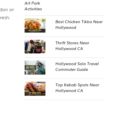
udon or
resh.
Best Chicken Tikka Near
Hollywood
Thrift Stores Near
Hollywood CA
Hollywood Solo Travel
Commuter Guide
Top Kebab Spots Near
Hollywood CA