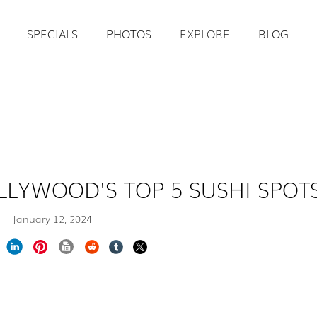
SPECIALS
PHOTOS
EXPLORE
BLOG
LLYWOOD'S TOP 5 SUSHI SPOT
January 12, 2024