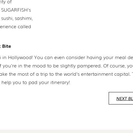
ity of
 of SUGARFISH's
sushi, sashimi,
rience called
 Bite
hi in Hollywood! You can even consider having your meal de
if you're in the mood to be slightly pampered. Of course, y
the most of a trip to the world's entertainment capital. Th
help you to pad your itinerary!
NEXT B