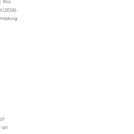
 this
d
(2016).
thtaking
of
e an