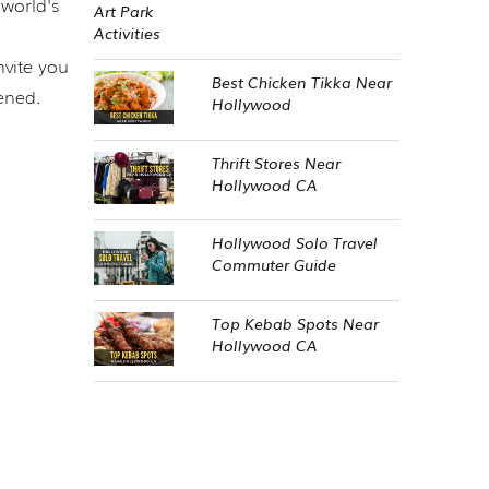
world's
nvite you
Best Chicken Tikka Near
ened.
Hollywood
Thrift Stores Near
Hollywood CA
Hollywood Solo Travel
Commuter Guide
Top Kebab Spots Near
Hollywood CA