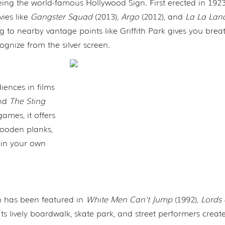
ng the world-famous Hollywood Sign. First erected in 1923,
ies like
Gangster Squad
(2013),
Argo
(2012), and
La La Lan
ing to nearby vantage points like Griffith Park gives you brea
ognize from the silver screen.
ences in films
and
The Sting
games, it offers
 wooden planks,
r in your own
ch has been featured in
White Men Can't Jump
(1992),
Lords 
Its lively boardwalk, skate park, and street performers creat