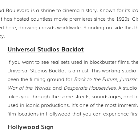
 Boulevard is a shrine to cinema history. Known for its ic
 it has hosted countless movie premieres since the 1920s. Cl
d here, drawing crowds worldwide. Standing outside this t
cy.
Universal Studios Backlot
If you want to see real sets used in blockbuster films, th
Universal Studios Backlot is a must. This working studio 
been the filming ground for
Back to the Future
,
Jurassic
War of the Worlds
, and
Desperate Housewives
. A studio
takes you through the same streets, soundstages, and f
used in iconic productions. It's one of the most immersiv
film locations in Hollywood that you can experience fir
Hollywood Sign