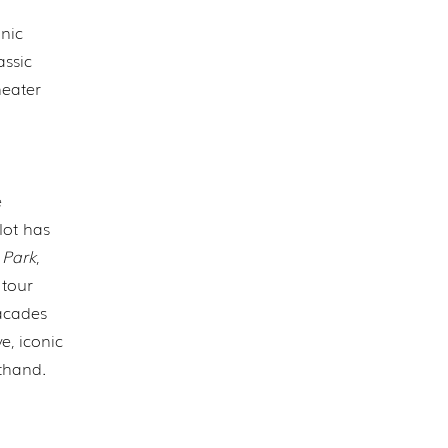
onic
assic
heater
e
lot has
 Park
,
 tour
acades
e, iconic
sthand.