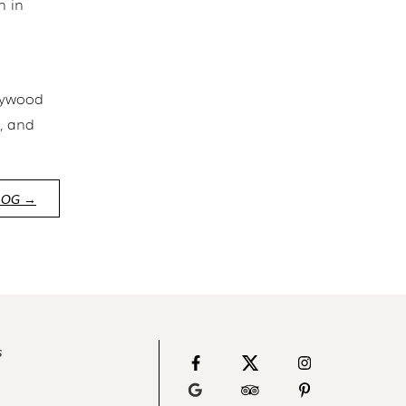
n in
llywood
r, and
LOG →
s