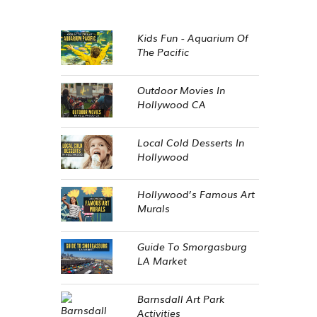
Kids Fun - Aquarium Of
The Pacific
Outdoor Movies In
Hollywood CA
Local Cold Desserts In
Hollywood
Hollywood’s Famous Art
Murals
Guide To Smorgasburg
LA Market
Barnsdall Art Park
Activities