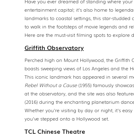
Have you ever dreamed of standing where your fa
entertainment capital; it's also home to legend
landmarks to coastal settings, this star-studded c
to walk in the footsteps of movie legends and re
Here are the must-visit filming spots to explore
Griffith Observatory
Perched high on Mount Hollywood, the Griffith 
boasts sweeping views of Los Angeles and the H
This iconic landmark has appeared in several m
Rebel Without a Cause
(1955) famously showca
at the observatory, and the site was also featur
(2016) during the enchanting planetarium dance
Whether you're visiting by day or night, it's easy t
you've stepped onto a Hollywood set.
TCL Chinese Theatre