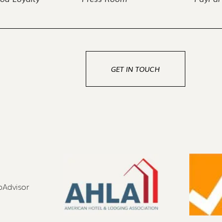
GET IN TOUCH