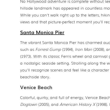
No Hollywood adventure is complete without seei
hillside landmark has appeared in countless mov
While you can't walk right up to the letters, hik
views and that picture-perfect moment you'll rec
Santa Monica Pier
The vibrant Santa Monica Pier has charmed audi
such as
Forrest Gump
(1994),
Iron Man
(2008), 
(1973). With its classic Ferris wheel and carnival 
a nostalgic seaside setting. Strolling along the
you'll recognize scenes and feel like a characte
beachside story.
Venice Beach
Colorful, quirky, and full of energy, Venice Bea
Dogtown
(2005), and
American History X
(1998). 