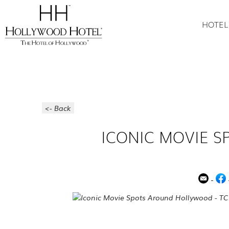
HOTEL
<- Back
ICONIC MOVIE 