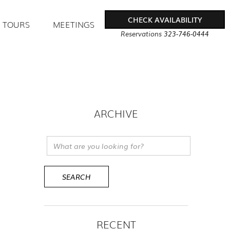
CHECK AVAILABILITY
TOURS
MEETINGS
Reservations
323-746-0444
ARCHIVE
RECENT