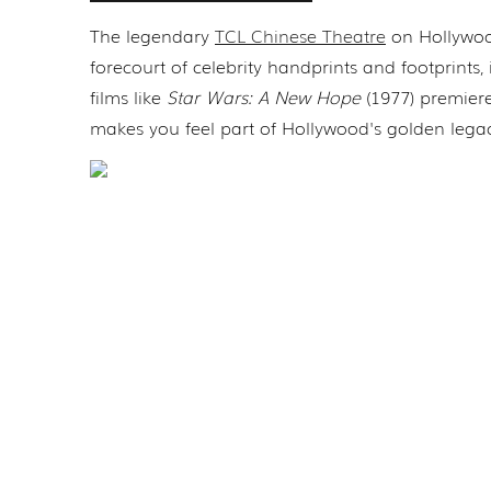
The legendary
TCL Chinese Theatre
on Hollywood
forecourt of celebrity handprints and footprints,
films like
Star Wars: A New Hope
(1977) premiere
makes you feel part of Hollywood's golden lega