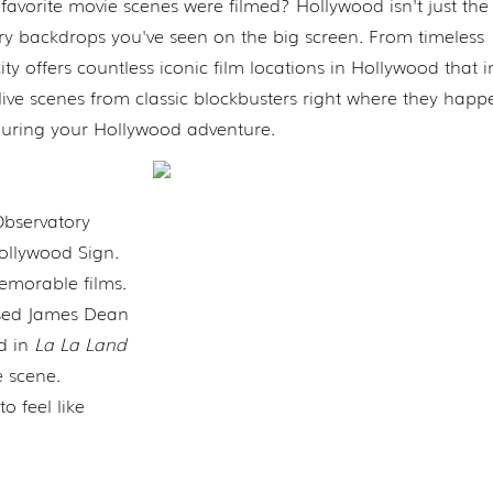
vorite movie scenes were filmed? Hollywood isn't just the 
ary backdrops you've seen on the big screen. From timeless
ity offers countless iconic film locations in Hollywood that i
live scenes from classic blockbusters right where they happ
 during your Hollywood adventure.
Observatory
ollywood Sign.
emorable films.
sed James Dean
ed in
La La Land
 scene.
o feel like