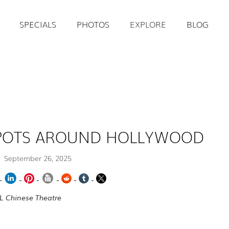
SPECIALS
PHOTOS
EXPLORE
BLOG
SPOTS AROUND HOLLYWOOD
September 26, 2025