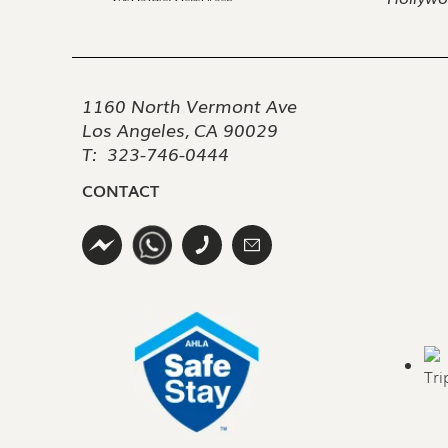
1160 North Vermont Ave
Los Angeles, CA 90029
T:
323-746-0444
CONTACT