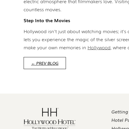
electric atmosphere that filmmakers love. Visiti
countless movies.
Step Into the Movies
Hollywood isn't just about watching movies; it's 
lets you experience the magic of the silver scre
make your own memories in
Hollywood
, where 
← PREV BLOG
Getting
Hotel Po
Hollywo