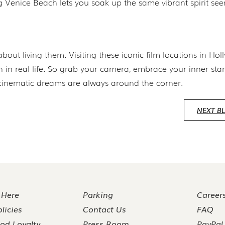
ng Venice Beach lets you soak up the same vibrant spirit see
about living them. Visiting these iconic film locations in Ho
en in real life. So grab your camera, embrace your inner sta
cinematic dreams are always around the corner.
NEXT B
 Here
Parking
Career
licies
Contact Us
FAQ
od Loyalty
Press Room
PayPal