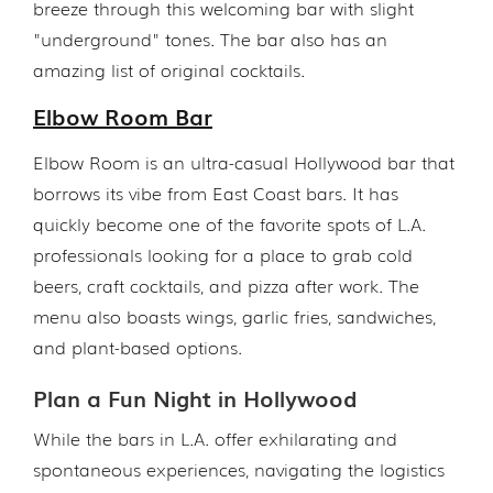
breeze through this welcoming bar with slight
"underground" tones. The bar also has an
amazing list of original cocktails.
Elbow Room Bar
Elbow Room is an ultra-casual Hollywood bar that
borrows its vibe from East Coast bars. It has
quickly become one of the favorite spots of L.A.
professionals looking for a place to grab cold
beers, craft cocktails, and pizza after work. The
menu also boasts wings, garlic fries, sandwiches,
and plant-based options.
Plan a Fun Night in Hollywood
While the bars in L.A. offer exhilarating and
spontaneous experiences, navigating the logistics