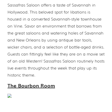
Sassafras Saloon offers a taste of Savannah in
Hollywood. This beloved spot for libations is
housed in a converted Savannah-style townhouse
on Vine. Savor an environment that borrows from
the great saloons and watering holes of Savannah
and New Orleans by using antique bar tools,
wicker chairs, and a selection of bottle-aged drinks.
Guests can fittingly feel like they are on a movie set
of an old Western! Sassafras Saloon routinely hosts
live events throughout the week that play up its
historic theme.
The Bourbon Room