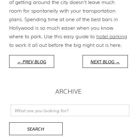
of getting around the city doesn't leave much
room for spontaneity with your transportation
plans. Spending time at one of the best bars in
Hollywood is so much easier when you know
where to park. Use this easy guide to
hotel parking
to work it all out before the big night out is here.
← PREV BLOG
NEXT BLOG →
ARCHIVE