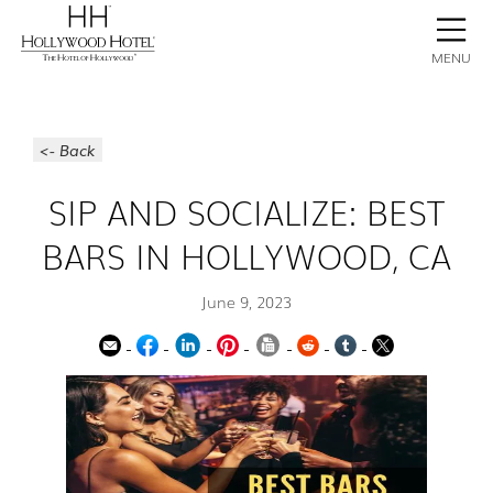
BOOK NOW
CONTACT
GALLERY
STAY
MENU
<- Back
SIP AND SOCIALIZE: BEST
BARS IN HOLLYWOOD, CA
June 9, 2023