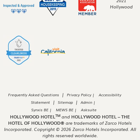
|
Frequently Asked Questions
Privacy Policy |
Accessibility
|
|
Statement
Sitemap
Admin |
Synxis BE |
MEWS BE |
Asksuite
TM
HOLLYWOOD HOTEL
and
HOLLYWOOD HOTEL – THE
HOTEL OF HOLLYWOOD®
are trademarks of Zarco Hotels
Incorporated. Copyright ©
2026
Zarco Hotels Incorporated. All
rights reserved worldwide.