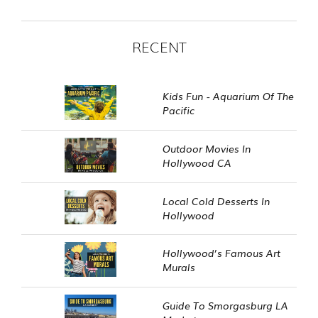
RECENT
Kids Fun - Aquarium Of The
Pacific
Outdoor Movies In
Hollywood CA
Local Cold Desserts In
Hollywood
Hollywood’s Famous Art
Murals
Guide To Smorgasburg LA