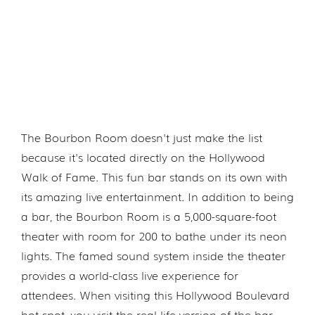
The Bourbon Room doesn't just make the list
because it's located directly on the Hollywood
Walk of Fame. This fun bar stands on its own with
its amazing live entertainment. In addition to being
a bar, the Bourbon Room is a 5,000-square-foot
theater with room for 200 to bathe under its neon
lights. The famed sound system inside the theater
provides a world-class live experience for
attendees. When visiting this Hollywood Boulevard
hot spot, you visit the real-life version of the bar