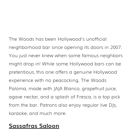
The Woods has been Hollywood's unofficial
neighborhood bar since opening its doors in 2007.
You just never knew when some famous neighbors
might drop in! While some Hollywood bars can be
pretentious, this one offers a genuine Hollywood
experience with no peacocking. The Woods
Paloma, made with JAJA Blanco, grapefruit juice,
agave nectar, and a splash of Fresca, is a top pick
from the bar. Patrons also enjoy regular live DJs,
karaoke, and much more.
Sassafras Saloon