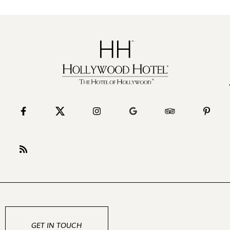
GET IN TOUCH