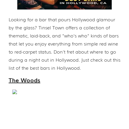
Looking for a bar that pours Hollywood glamour
by the glass? Tinsel Town offers a collection of
thematic, laid-back, and "who's who" kinds of bars
that let you enjoy everything from simple red wine
to red-carpet status. Don't fret about where to go
during a night out in Hollywood. Just check out this
list of the best bars in Hollywood.
The Woods