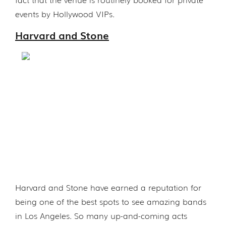
events by Hollywood VIPs.
Harvard and Stone
Harvard and Stone have earned a reputation for
being one of the best spots to see amazing bands
in Los Angeles. So many up-and-coming acts