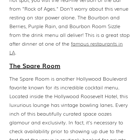
from "Rock of Ages." Don't worry about this venue
resting on star power alone. The Bourbon and
Berries, Purple Rain, and Bourbon Room Sizzle
from the drink menu all deliver! This is a great stop
after dinner at one of the
famous restaurants in
LA
.
The Spare Room
The Spare Room is another Hollywood Boulevard
favorite known for its incredible cocktail menu.
Located inside the Hollywood Roosevelt Hotel, this
luxurious lounge has vintage bowling lanes. Every
inch of this beautifully curated space oozes
glamour and exclusivity. In fact, it's necessary to
check availability prior to showing up due to the
fact that the venue is routinely booked for private