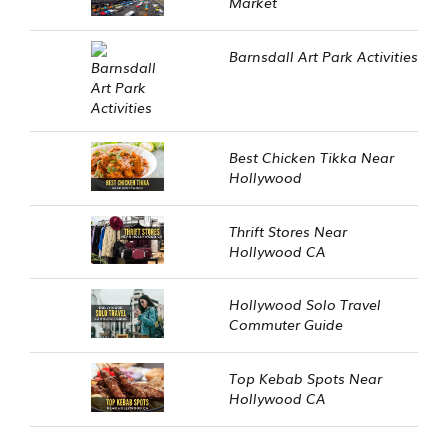
Market
Barnsdall Art Park Activities
Best Chicken Tikka Near
Hollywood
Thrift Stores Near
Hollywood CA
Hollywood Solo Travel
Commuter Guide
Top Kebab Spots Near
Hollywood CA