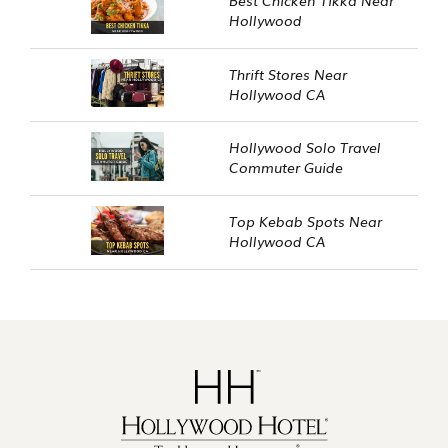
Hollywood
Thrift Stores Near
Hollywood CA
Hollywood Solo Travel
Commuter Guide
Top Kebab Spots Near
Hollywood CA