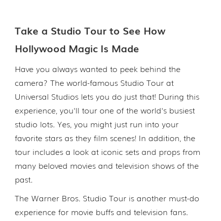
Take a Studio Tour to See How
Hollywood Magic Is Made
Have you always wanted to peek behind the
camera? The world-famous Studio Tour at
Universal Studios lets you do just that! During this
experience, you'll tour one of the world's busiest
studio lots. Yes, you might just run into your
favorite stars as they film scenes! In addition, the
tour includes a look at iconic sets and props from
many beloved movies and television shows of the
past.
The Warner Bros. Studio Tour is another must-do
experience for movie buffs and television fans.