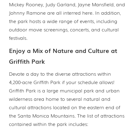
Mickey Rooney, Judy Garland, Jayne Mansfield, and
Johnny Ramone are all interred here. In addition,
the park hosts a wide range of events, including
outdoor movie screenings, concerts, and cultural
festivals.
Enjoy a Mix of Nature and Culture at
Griffith Park
Devote a day to the diverse attractions within
4,200-acre Griffith Park if your schedule allows!
Griffith Park is a large municipal park and urban
wilderness area home to several natural and
cultural attractions located on the eastern end of
the Santa Monica Mountains. The list of attractions
contained within the park includes: