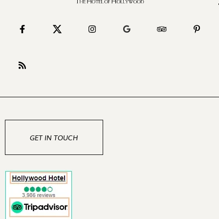
GET IN TOUCH