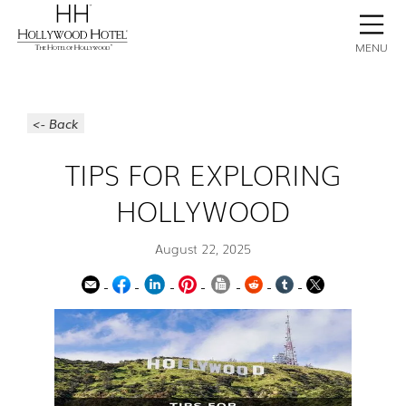
BOOK NOW
CONTACT
GALLERY
STAY
MENU
<- Back
TIPS FOR EXPLORING
HOLLYWOOD
August 22, 2025