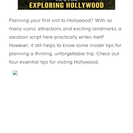
Planning your first visit to Hollywood? With so
many iconic attractions and exciting landmarks, a
vacation script here practically writes itself!
However, it still helps to know some insider tips for
planning a thrilling, unforgettable trip. Check out
four essential tips for visiting Hollywood.