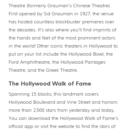
Theatre (formerly Grauman's Chinese Theatre).
First opened by Sid Grauman in 1927, the venue
has hosted countless blockbuster premieres over
the decades. It's also where you'll find imprints of
the hands and feet of the most prominent actors
in the world! Other iconic theaters in Hollywood to
put on your list include the Hollywood Bowl, the
Ford Amphitheatre, the Hollywood Pantages
Theatre, and the Greek Theatre.
The Hollywood Walk of Fame
Spanning 15 blocks, this landmark covers
Hollywood Boulevard and Vine Street and honors
more than 2,500 stars from yesterday and today.
You can download the Hollywood Walk of Fame's
official app or visit the website to find the stars of