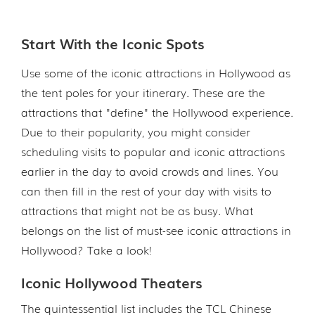
Start With the Iconic Spots
Use some of the iconic attractions in Hollywood as
the tent poles for your itinerary. These are the
attractions that "define" the Hollywood experience.
Due to their popularity, you might consider
scheduling visits to popular and iconic attractions
earlier in the day to avoid crowds and lines. You
can then fill in the rest of your day with visits to
attractions that might not be as busy. What
belongs on the list of must-see iconic attractions in
Hollywood? Take a look!
Iconic Hollywood Theaters
The quintessential list includes the TCL Chinese