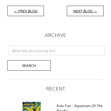
← PREV BLOG
NEXT BLOG →
ARCHIVE
RECENT
Kids Fun - Aquarium Of The
Pacific