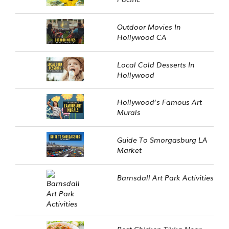
Outdoor Movies In
Hollywood CA
Local Cold Desserts In
Hollywood
Hollywood’s Famous Art
Murals
Guide To Smorgasburg LA
Market
Barnsdall Art Park Activities
Best Chicken Tikka Near