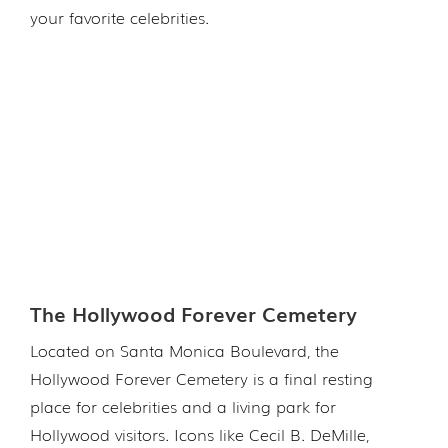
your favorite celebrities.
The Hollywood Forever Cemetery
Located on Santa Monica Boulevard, the
Hollywood Forever Cemetery is a final resting
place for celebrities and a living park for
Hollywood visitors. Icons like Cecil B. DeMille,