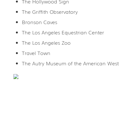
The Hollywood Sign
The Griffith Observatory
Bronson Caves
The Los Angeles Equestrian Center
The Los Angeles Zoo
Travel Town
The Autry Museum of the American West