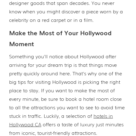
designer goods that span decades. You never
know when you might discover a piece worn by a
celebrity on a red carpet or in a film.
Make the Most of Your Hollywood
Moment
Something you'll notice about Hollywood after
arriving for your dream trip is that things move
pretty quickly around here. That's why one of the
big tips for visiting Hollywood is picking the right
place to stay. If you want to make the most of
every minute, be sure to book a hotel room close
to all the attractions you want to see to avoid time
stuck in traffic. Luckily, a selection of
hotels in
Hollywood CA
offers a taste of luxury just minutes
from iconic, tourist-friendly attractions.