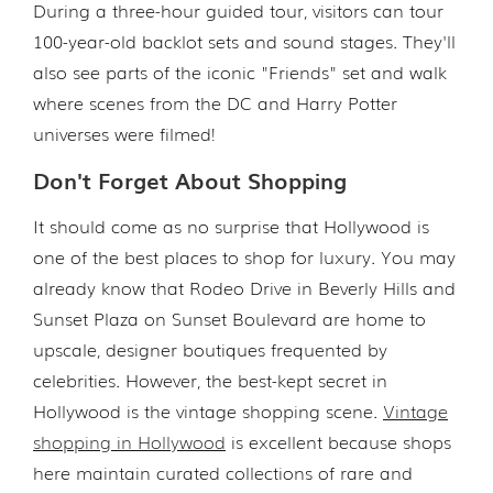
During a three-hour guided tour, visitors can tour
100-year-old backlot sets and sound stages. They'll
also see parts of the iconic "Friends" set and walk
where scenes from the DC and Harry Potter
universes were filmed!
Don't Forget About Shopping
It should come as no surprise that Hollywood is
one of the best places to shop for luxury. You may
already know that Rodeo Drive in Beverly Hills and
Sunset Plaza on Sunset Boulevard are home to
upscale, designer boutiques frequented by
celebrities. However, the best-kept secret in
Hollywood is the vintage shopping scene.
Vintage
shopping in Hollywood
is excellent because shops
here maintain curated collections of rare and