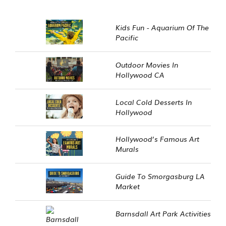
Kids Fun - Aquarium Of The
Pacific
Outdoor Movies In
Hollywood CA
Local Cold Desserts In
Hollywood
Hollywood’s Famous Art
Murals
Guide To Smorgasburg LA
Market
Barnsdall Art Park Activities