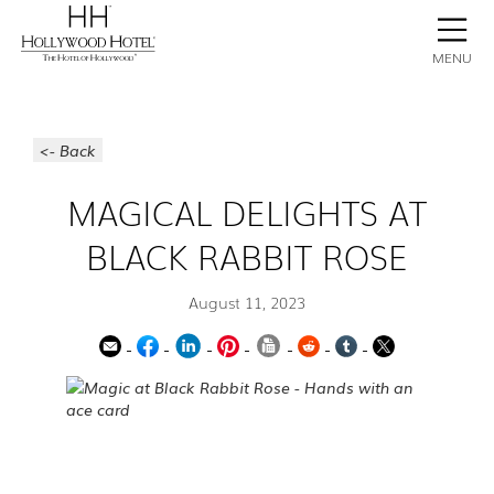
BOOK NOW
CONTACT
GALLERY
STAY
MENU
<- Back
MAGICAL DELIGHTS AT
BLACK RABBIT ROSE
August 11, 2023