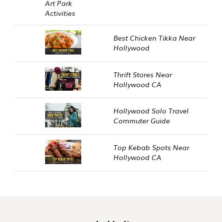
Best Chicken Tikka Near
Hollywood
Thrift Stores Near
Hollywood CA
Hollywood Solo Travel
Commuter Guide
Top Kebab Spots Near
Hollywood CA