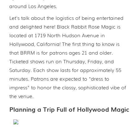
around Los Angeles.
Let's talk about the logistics of being entertained
and delighted here! Black Rabbit Rose Magic is
located at 1719 North Hudson Avenue in
Hollywood, California! The first thing to know is
that BRRM is for patrons ages 21 and older.
Ticketed shows run on Thursday, Friday, and
Saturday. Each show lasts for approximately 55
minutes. Patrons are expected to "dress to
impress" to honor the classy, sophisticated vibe of
the venue.
Planning a Trip Full of Hollywood Magic