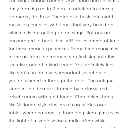
The Black Rabbit Lounge serves food and cocktails
daily from 6 p.m. to 2 a.m. In addition to serving
up magic, the Rose Theatre also hosts late-night
music experiences with times that vary based on
which acts are getting up on stage. Patrons are
encouraged to book their VIP tables ahead of time
for these music experiences. Something magical is
in the air from the moment you first step into this
secretive, one-of-a-kind venue. You definitely feel
like you're in on a very important secret once
you're ushered in through the door. The antique
stage in the theatre is framed by a classic red-
velvet curtain with gold fringe. Chandeliers hang
like Victorian-style clusters of cave icicles over
tables where patrons sip from long-stem glasses by
the light of a single votive candle. Meanwhile,