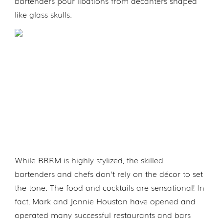
bartenders pour libations from decanters shaped
like glass skulls.
While BRRM is highly stylized, the skilled
bartenders and chefs don't rely on the décor to set
the tone. The food and cocktails are sensational! In
fact, Mark and Jonnie Houston have opened and
operated many successful restaurants and bars