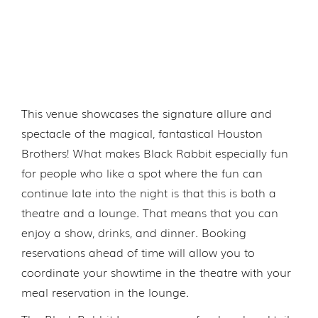
This venue showcases the signature allure and
spectacle of the magical, fantastical Houston
Brothers! What makes Black Rabbit especially fun
for people who like a spot where the fun can
continue late into the night is that this is both a
theatre and a lounge. That means that you can
enjoy a show, drinks, and dinner. Booking
reservations ahead of time will allow you to
coordinate your showtime in the theatre with your
meal reservation in the lounge.