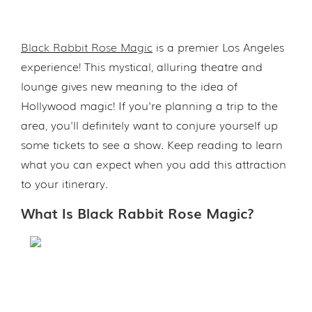
Black Rabbit Rose Magic
is a premier Los Angeles
experience! This mystical, alluring theatre and
lounge gives new meaning to the idea of
Hollywood magic! If you're planning a trip to the
area, you'll definitely want to conjure yourself up
some tickets to see a show. Keep reading to learn
what you can expect when you add this attraction
to your itinerary.
What Is Black Rabbit Rose Magic?