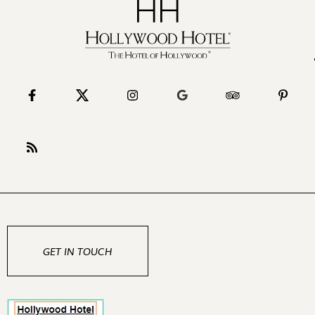
GET IN TOUCH