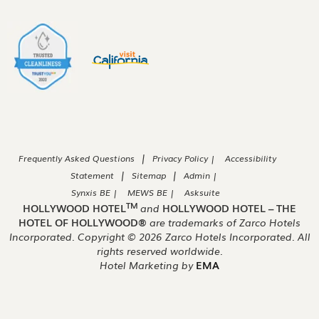
|
Frequently Asked Questions
Privacy Policy |
Accessibility
|
|
Statement
Sitemap
Admin |
Synxis BE |
MEWS BE |
Asksuite
TM
HOLLYWOOD HOTEL
and
HOLLYWOOD HOTEL – THE
HOTEL OF HOLLYWOOD®
are trademarks of Zarco Hotels
Incorporated. Copyright ©
2026
Zarco Hotels Incorporated. All
rights reserved worldwide.
Hotel Marketing by
EMA