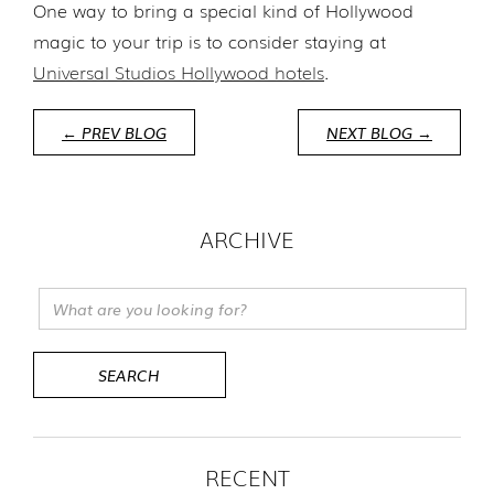
One way to bring a special kind of Hollywood
magic to your trip is to consider staying at
Universal Studios Hollywood hotels
.
← PREV BLOG
NEXT BLOG →
ARCHIVE
RECENT