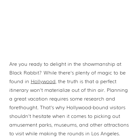
Are you ready to delight in the showmanship at
Black Rabbit? While there's plenty of magic to be
found in
Hollywood
, the truth is that a perfect
itinerary won't materialize out of thin air. Planning
a great vacation requires some research and
forethought. That's why Hollywood-bound visitors
shouldn't hesitate when it comes to picking out
amusement parks, museums, and other attractions
to visit while making the rounds in Los Angeles.