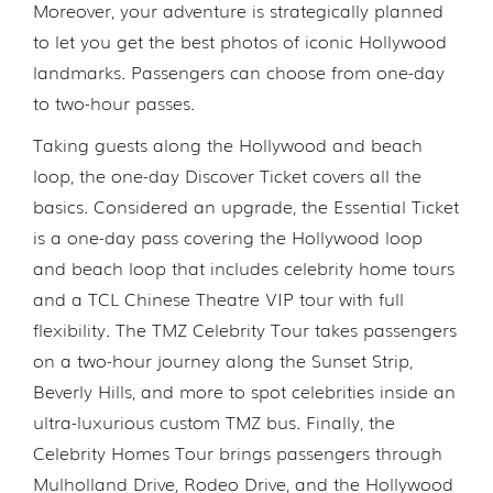
Moreover, your adventure is strategically planned
to let you get the best photos of iconic Hollywood
landmarks. Passengers can choose from one-day
to two-hour passes.
Taking guests along the Hollywood and beach
loop, the one-day Discover Ticket covers all the
basics. Considered an upgrade, the Essential Ticket
is a one-day pass covering the Hollywood loop
and beach loop that includes celebrity home tours
and a TCL Chinese Theatre VIP tour with full
flexibility. The TMZ Celebrity Tour takes passengers
on a two-hour journey along the Sunset Strip,
Beverly Hills, and more to spot celebrities inside an
ultra-luxurious custom TMZ bus. Finally, the
Celebrity Homes Tour brings passengers through
Mulholland Drive, Rodeo Drive, and the Hollywood