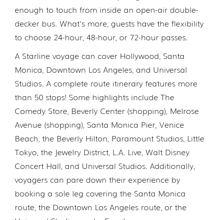
enough to touch from inside an open-air double-
decker bus. What's more, guests have the flexibility
to choose 24-hour, 48-hour, or 72-hour passes.
A Starline voyage can cover Hollywood, Santa
Monica, Downtown Los Angeles, and Universal
Studios. A complete route itinerary features more
than 50 stops! Some highlights include The
Comedy Store, Beverly Center (shopping), Melrose
Avenue (shopping), Santa Monica Pier, Venice
Beach, the Beverly Hilton, Paramount Studios, Little
Tokyo, the Jewelry District, L.A. Live, Walt Disney
Concert Hall, and Universal Studios. Additionally,
voyagers can pare down their experience by
booking a sole leg covering the Santa Monica
route, the Downtown Los Angeles route, or the