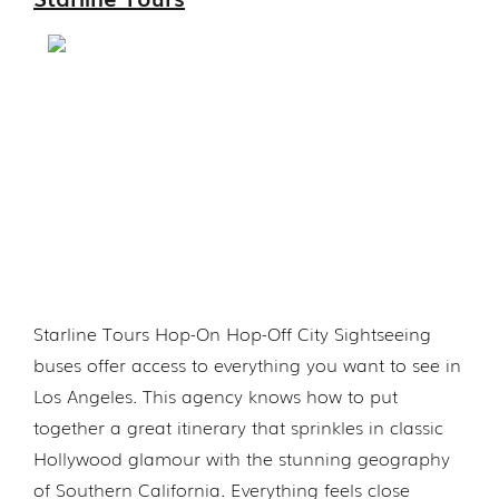
Starline Tours Hop-On Hop-Off City Sightseeing
buses offer access to everything you want to see in
Los Angeles. This agency knows how to put
together a great itinerary that sprinkles in classic
Hollywood glamour with the stunning geography
of Southern California. Everything feels close