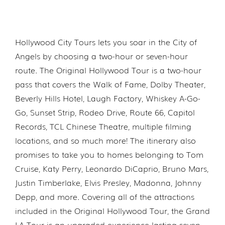
Hollywood City Tours lets you soar in the City of
Angels by choosing a two-hour or seven-hour
route. The Original Hollywood Tour is a two-hour
pass that covers the Walk of Fame, Dolby Theater,
Beverly Hills Hotel, Laugh Factory, Whiskey A-Go-
Go, Sunset Strip, Rodeo Drive, Route 66, Capitol
Records, TCL Chinese Theatre, multiple filming
locations, and so much more! The itinerary also
promises to take you to homes belonging to Tom
Cruise, Katy Perry, Leonardo DiCaprio, Bruno Mars,
Justin Timberlake, Elvis Presley, Madonna, Johnny
Depp, and more. Covering all of the attractions
included in the Original Hollywood Tour, the Grand
LA Tour is an upgraded experience lasting seven