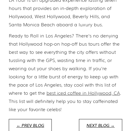
hours that provides an in-depth exploration of
Hollywood, West Hollywood, Beverly Hills, and
Santa Monica Beach aboard a luxury bus.
Ready to Roll in Los Angeles? There's no denying
that Hollywood hop-on hop-off bus tours offer the
best way to see everything the city offers without
tussling with the GPS, wasting time in traffic, or
wearing out your shoes by walking. If you're
looking for a little burst of energy to keep up with
the pace of Los Angeles, stay cool with this list of
where to get the
best iced coffee in Hollywood, CA
.
This list will definitely help you to stay caffeinated
like your favorite celebs!
← PREV BLOG
NEXT BLOG →