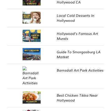
Hollywood CA
Local Cold Desserts In
Hollywood
Hollywood’s Famous Art
Murals
Guide To Smorgasburg LA
Market
Barnsdall Art Park Activities
Best Chicken Tikka Near
Hollywood