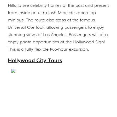
Hills to see celebrity homes of the past and present
from inside an ultra-lush Mercedes open-top
minibus. The route also stops at the famous
Universal Overlook, allowing passengers to enjoy
stunning views of Los Angeles. Passengers will also
enjoy photo opportunities at the Hollywood Sign!
This is a fully flexible two-hour excursion.
Hollywood City Tours