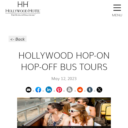
BOOK NOW
CONTACT
GALLERY
STAY
MENU
<- Back
HOLLYWOOD HOP-ON
HOP-OFF BUS TOURS
May 12, 2023