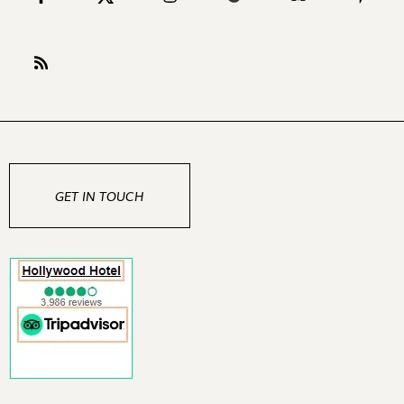
GET IN TOUCH