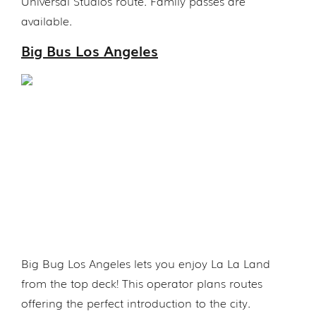
Universal Studios route. Family passes are
available.
Big Bus Los Angeles
Big Bug Los Angeles lets you enjoy La La Land
from the top deck! This operator plans routes
offering the perfect introduction to the city.