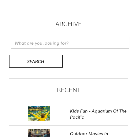
ARCHIVE
RECENT
Kids Fun - Aquarium Of The
Pacific
Outdoor Movies In