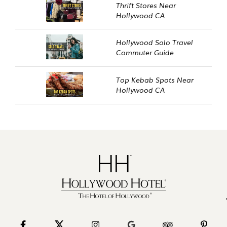
Thrift Stores Near
Hollywood CA
Hollywood Solo Travel
Commuter Guide
Top Kebab Spots Near
Hollywood CA