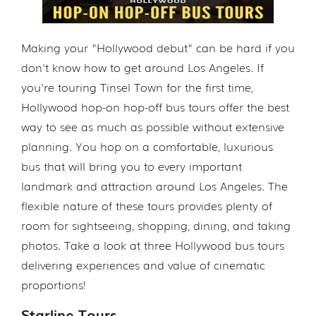
Making your "Hollywood debut" can be hard if you
don't know how to get around Los Angeles. If
you're touring Tinsel Town for the first time,
Hollywood hop-on hop-off bus tours offer the best
way to see as much as possible without extensive
planning. You hop on a comfortable, luxurious
bus that will bring you to every important
landmark and attraction around Los Angeles. The
flexible nature of these tours provides plenty of
room for sightseeing, shopping, dining, and taking
photos. Take a look at three Hollywood bus tours
delivering experiences and value of cinematic
proportions!
Starline Tours