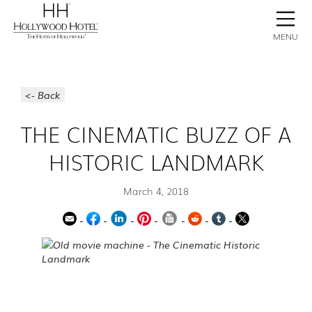
BOOK NOW
CONTACT
GALLERY
STAY
MENU
<- Back
THE CINEMATIC BUZZ OF A
HISTORIC LANDMARK
March 4, 2018