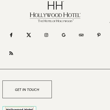
GET IN TOUCH