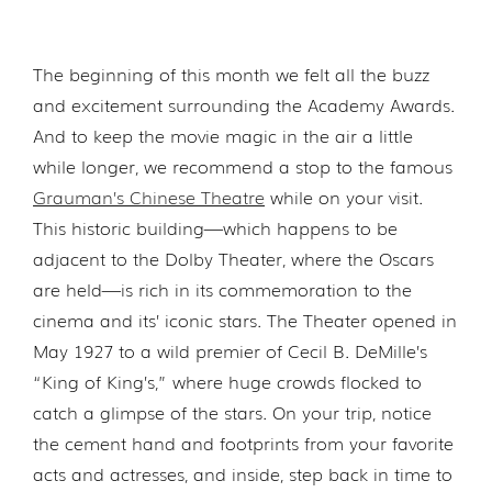
The beginning of this month we felt all the buzz
and excitement surrounding the Academy Awards.
And to keep the movie magic in the air a little
while longer, we recommend a stop to the famous
Grauman’s Chinese Theatre
while on your visit.
This historic building—which happens to be
adjacent to the Dolby Theater, where the Oscars
are held—is rich in its commemoration to the
cinema and its’ iconic stars. The Theater opened in
May 1927 to a wild premier of Cecil B. DeMille’s
“King of King’s,” where huge crowds flocked to
catch a glimpse of the stars. On your trip, notice
the cement hand and footprints from your favorite
acts and actresses, and inside, step back in time to