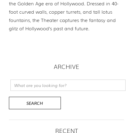
the Golden Age era of Hollywood. Dressed in 40-
foot curved walls, copper turrets, and tall lotus
fountains, the Theater captures the fantasy and
glitz of Hollywood’s past and future.
ARCHIVE
RECENT