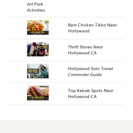
Best Chicken Tikka Near
Hollywood
Thrift Stores Near
Hollywood CA
Hollywood Solo Travel
Commuter Guide
Top Kebab Spots Near
Hollywood CA