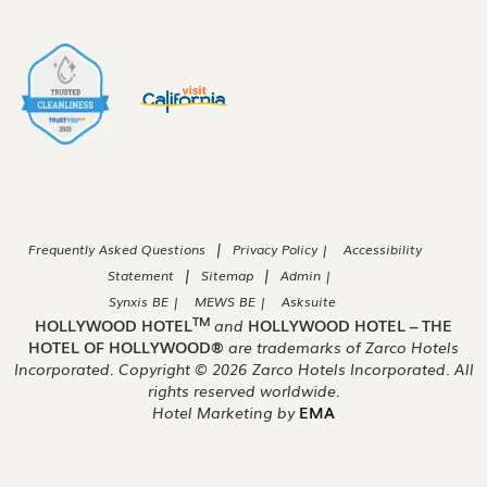
|
Frequently Asked Questions
Privacy Policy |
Accessibility
|
|
Statement
Sitemap
Admin |
Synxis BE |
MEWS BE |
Asksuite
TM
HOLLYWOOD HOTEL
and
HOLLYWOOD HOTEL – THE
HOTEL OF HOLLYWOOD®
are trademarks of Zarco Hotels
Incorporated. Copyright ©
2026
Zarco Hotels Incorporated. All
rights reserved worldwide.
Hotel Marketing by
EMA