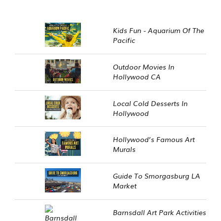
Kids Fun - Aquarium Of The
Pacific
Outdoor Movies In
Hollywood CA
Local Cold Desserts In
Hollywood
Hollywood’s Famous Art
Murals
Guide To Smorgasburg LA
Market
Barnsdall Art Park Activities