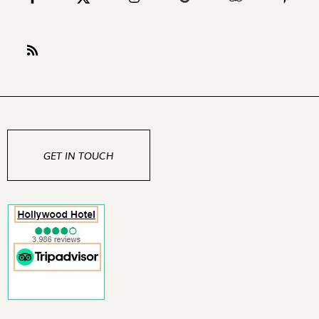
GET IN TOUCH