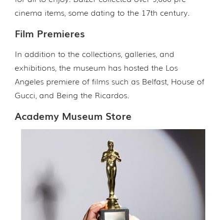
cinema items, some dating to the 17th century.
Film Premieres
In addition to the collections, galleries, and
exhibitions, the museum has hosted the Los
Angeles premiere of films such as Belfast, House of
Gucci, and Being the Ricardos.
Academy Museum Store