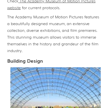
Check
The Academy Museum of Motion Pictures
website
for current protocols.
The Academy Museum of Motion Pictures features
a beautifully designed museum, an extensive
collection, diverse exhibitions, and film premieres.
This stunning museum allows visitors to immerse
themselves in the history and grandeur of the film
industry.
Building Design