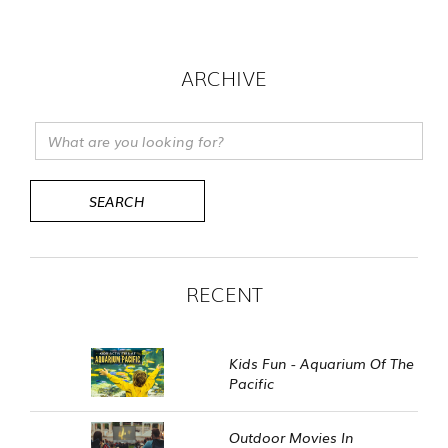
ARCHIVE
RECENT
Kids Fun - Aquarium Of The
Pacific
Outdoor Movies In