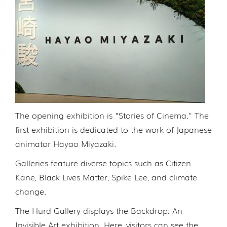
The opening exhibition is "Stories of Cinema." The
first exhibition is dedicated to the work of Japanese
animator Hayao Miyazaki.
Galleries feature diverse topics such as Citizen
Kane, Black Lives Matter, Spike Lee, and climate
change.
The Hurd Gallery displays the Backdrop: An
Invisible Art exhibition. Here, visitors can see the