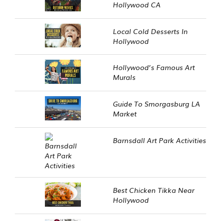
Hollywood CA
Local Cold Desserts In
Hollywood
Hollywood’s Famous Art
Murals
Guide To Smorgasburg LA
Market
Barnsdall Art Park Activities
Best Chicken Tikka Near
Hollywood