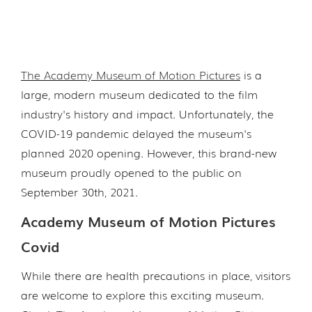
The Academy Museum of Motion Pictures
is a
large, modern museum dedicated to the film
industry's history and impact. Unfortunately, the
COVID-19 pandemic delayed the museum's
planned 2020 opening. However, this brand-new
museum proudly opened to the public on
September 30th, 2021.
Academy Museum of Motion Pictures
Covid
While there are health precautions in place, visitors
are welcome to explore this exciting museum.