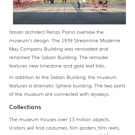
Italian architect Renzo Piano oversaw the
museum's design. The 1939 Streamline Moderne
May Company Building was renovated and
renamed The Saban Building. The remodel
features new limestone and gold leaf tiles.
In addition to the Saban Building, the museum
features a dramatic Sphere building. The two parts
of the museum are connected with skyways.
Collections
The museum houses over 13 million objects.
Visitors will find costumes, film posters, film reels,