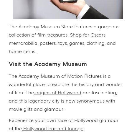
The Academy Museum Store features a gorgeous
collection of film treasures. Shop for Oscars
memorabilia, posters, toys, games, clothing, and
home items.
Visit the Academy Museum
The Academy Museum of Motion Pictures is a
wonderful place to explore the history and wonder
of film. The
origins of Hollywood
are fascinating,
and this legendary city is now synonymous with
movie glitz and glamour.
Experience your own slice of Hollywood glamour
at the
Hollywood bar and lounge
.