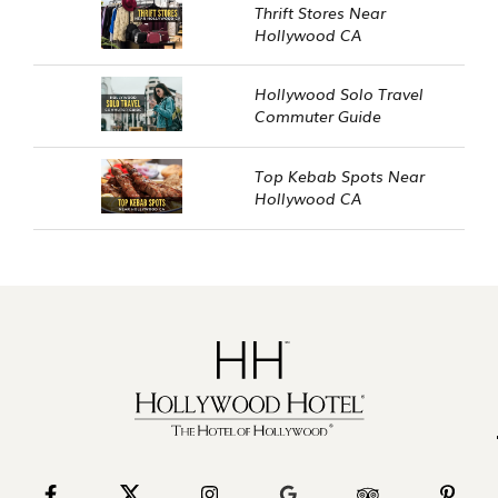
Thrift Stores Near
Hollywood CA
Hollywood Solo Travel
Commuter Guide
Top Kebab Spots Near
Hollywood CA