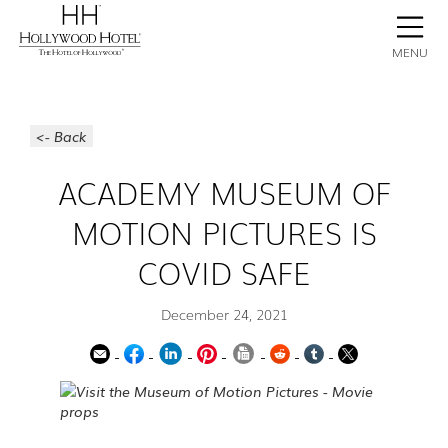
BOOK NOW
CONTACT
GALLERY
STAY
MENU
<- Back
ACADEMY MUSEUM OF
MOTION PICTURES IS
COVID SAFE
December 24, 2021