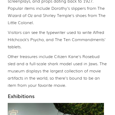
screenplays, and props dating back to 1927.
Popular items include Dorothy's slippers from The
Wizard of Oz and Shirley Temple's shoes from The
Little Colonel.
Visitors can see the typewriter used to write Alfred
Hitchcock’s Psycho, and The Ten Commandments'
tablets.
Other treasures include Citizen Kane's Rosebud
sled and a full-scale shark model used in Jaws. The
museum displays the largest collection of movie
artifacts in the world, so there's bound to be an
item from your favorite movie.
Exhibitions