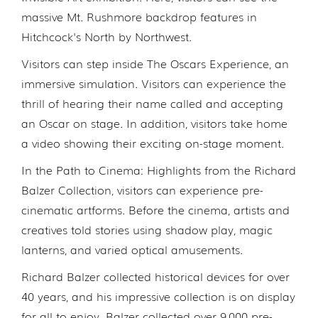
massive Mt. Rushmore backdrop features in
Hitchcock's North by Northwest.
Visitors can step inside The Oscars Experience, an
immersive simulation. Visitors can experience the
thrill of hearing their name called and accepting
an Oscar on stage. In addition, visitors take home
a video showing their exciting on-stage moment.
In the Path to Cinema: Highlights from the Richard
Balzer Collection, visitors can experience pre-
cinematic artforms. Before the cinema, artists and
creatives told stories using shadow play, magic
lanterns, and varied optical amusements.
Richard Balzer collected historical devices for over
40 years, and his impressive collection is on display
for all to enjoy. Balzer collected over 9,000 pre-