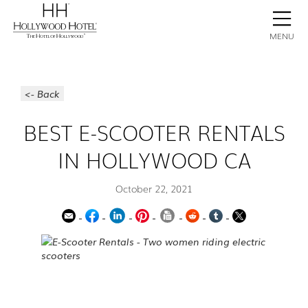
BOOK NOW
CONTACT
GALLERY
STAY
MENU
<- Back
BEST E-SCOOTER RENTALS
IN HOLLYWOOD CA
October 22, 2021