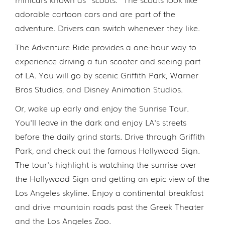
adorable cartoon cars and are part of the
adventure. Drivers can switch whenever they like.
The Adventure Ride provides a one-hour way to
experience driving a fun scooter and seeing part
of LA. You will go by scenic Griffith Park, Warner
Bros Studios, and Disney Animation Studios.
Or, wake up early and enjoy the Sunrise Tour.
You'll leave in the dark and enjoy LA's streets
before the daily grind starts. Drive through Griffith
Park, and check out the famous Hollywood Sign.
The tour's highlight is watching the sunrise over
the Hollywood Sign and getting an epic view of the
Los Angeles skyline. Enjoy a continental breakfast
and drive mountain roads past the Greek Theater
and the Los Angeles Zoo.