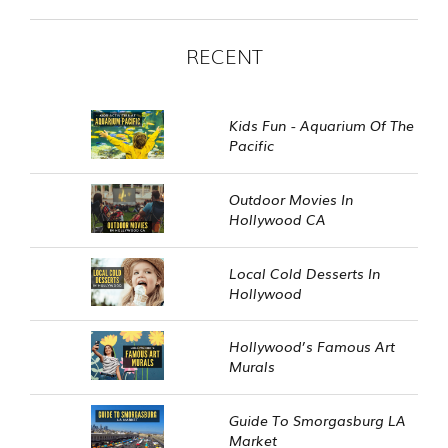
RECENT
Kids Fun - Aquarium Of The
Pacific
Outdoor Movies In
Hollywood CA
Local Cold Desserts In
Hollywood
Hollywood’s Famous Art
Murals
Guide To Smorgasburg LA
Market