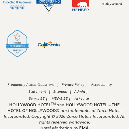
|
Frequently Asked Questions
Privacy Policy |
Accessibility
|
|
Statement
Sitemap
Admin |
Synxis BE |
MEWS BE |
Asksuite
TM
HOLLYWOOD HOTEL
and
HOLLYWOOD HOTEL – THE
HOTEL OF HOLLYWOOD®
are trademarks of Zarco Hotels
Incorporated. Copyright ©
2026
Zarco Hotels Incorporated. All
rights reserved worldwide.
Hotel Marketing by
EMA