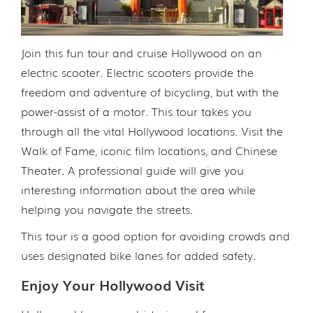
Join this fun tour and cruise Hollywood on an
electric scooter. Electric scooters provide the
freedom and adventure of bicycling, but with the
power-assist of a motor. This tour takes you
through all the vital Hollywood locations. Visit the
Walk of Fame, iconic film locations, and Chinese
Theater. A professional guide will give you
interesting information about the area while
helping you navigate the streets.
This tour is a good option for avoiding crowds and
uses designated bike lanes for added safety.
Enjoy Your Hollywood Visit