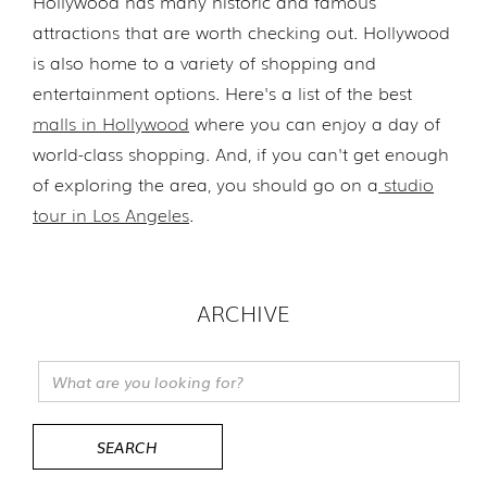
Hollywood has many historic and famous
attractions that are worth checking out. Hollywood
is also home to a variety of shopping and
entertainment options. Here's a list of the best
malls in Hollywood
where you can enjoy a day of
world-class shopping. And, if you can't get enough
of exploring the area, you should go on a
studio
tour in Los Angeles
.
ARCHIVE