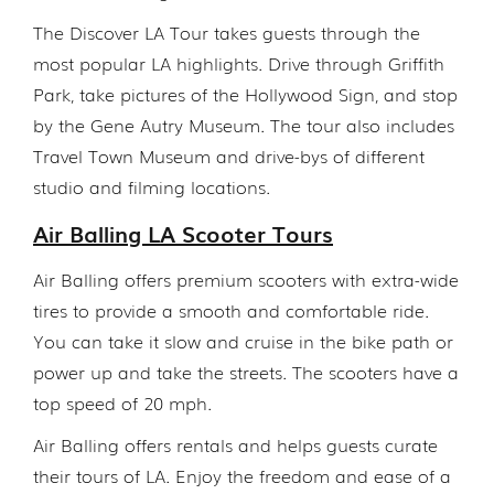
The Discover LA Tour takes guests through the
most popular LA highlights. Drive through Griffith
Park, take pictures of the Hollywood Sign, and stop
by the Gene Autry Museum. The tour also includes
Travel Town Museum and drive-bys of different
studio and filming locations.
Air Balling LA Scooter Tours
Air Balling offers premium scooters with extra-wide
tires to provide a smooth and comfortable ride.
You can take it slow and cruise in the bike path or
power up and take the streets. The scooters have a
top speed of 20 mph.
Air Balling offers rentals and helps guests curate
their tours of LA. Enjoy the freedom and ease of a