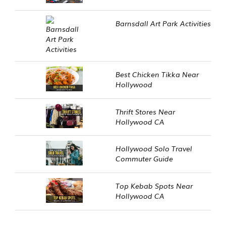
Barnsdall Art Park Activities
Best Chicken Tikka Near
Hollywood
Thrift Stores Near
Hollywood CA
Hollywood Solo Travel
Commuter Guide
Top Kebab Spots Near
Hollywood CA