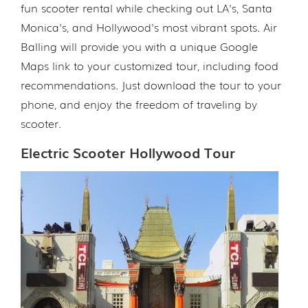
fun scooter rental while checking out LA's, Santa
Monica's, and Hollywood's most vibrant spots. Air
Balling will provide you with a unique Google
Maps link to your customized tour, including food
recommendations. Just download the tour to your
phone, and enjoy the freedom of traveling by
scooter.
Electric Scooter Hollywood Tour