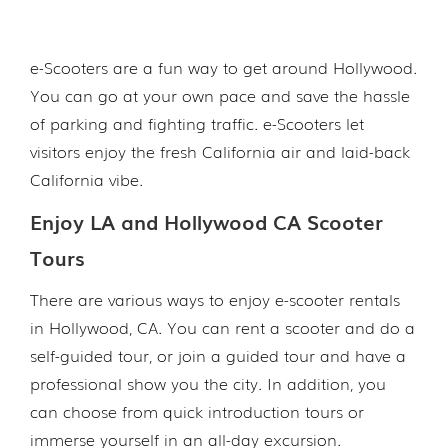
e-Scooters are a fun way to get around Hollywood.
You can go at your own pace and save the hassle
of parking and fighting traffic. e-Scooters let
visitors enjoy the fresh California air and laid-back
California vibe.
Enjoy LA and Hollywood CA Scooter
Tours
There are various ways to enjoy e-scooter rentals
in Hollywood, CA. You can rent a scooter and do a
self-guided tour, or join a guided tour and have a
professional show you the city. In addition, you
can choose from quick introduction tours or
immerse yourself in an all-day excursion.