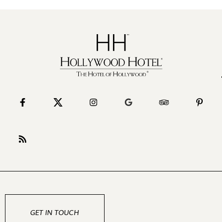
GET IN TOUCH