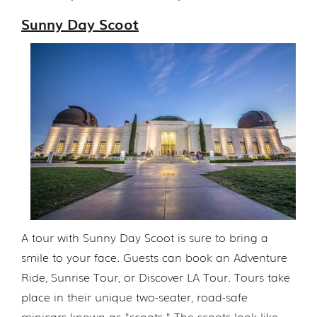
Sunny Day Scoot
A tour with Sunny Day Scoot is sure to bring a
smile to your face. Guests can book an Adventure
Ride, Sunrise Tour, or Discover LA Tour. Tours take
place in their unique two-seater, road-safe
minicars known as "scoots." The scoots look like