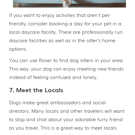
If you want to enjoy activities that aren't pet-
friendly, consider booking a stay for your pet in a
local daycare facility. There are professionally run
daycare facilities as well as in the sitter's home
options.
You can use Rover to find dog sitters in your area.
This way, your dog can enjoy meeting new friends
instead of feeling confused and lonely.
7. Meet the Locals
Dogs make great ambassadors and social
directors. Many locals and other travelers will want
to stop and chat about your adorable furry friend
as you travel. This is a great way to meet locals