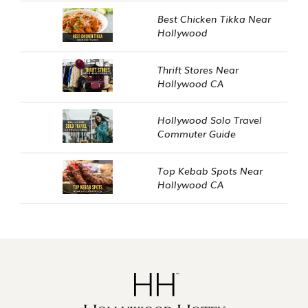
Best Chicken Tikka Near
Hollywood
Thrift Stores Near
Hollywood CA
Hollywood Solo Travel
Commuter Guide
Top Kebab Spots Near
Hollywood CA