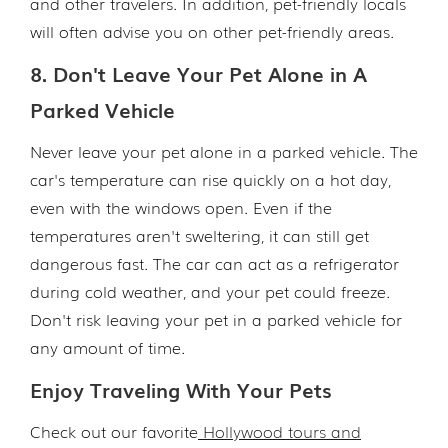
and other travelers. In addition, pet-friendly locals
will often advise you on other pet-friendly areas.
8. Don't Leave Your Pet Alone in A
Parked Vehicle
Never leave your pet alone in a parked vehicle. The
car's temperature can rise quickly on a hot day,
even with the windows open. Even if the
temperatures aren't sweltering, it can still get
dangerous fast. The car can act as a refrigerator
during cold weather, and your pet could freeze.
Don't risk leaving your pet in a parked vehicle for
any amount of time.
Enjoy Traveling With Your Pets
Check out our favorite
Hollywood tours and