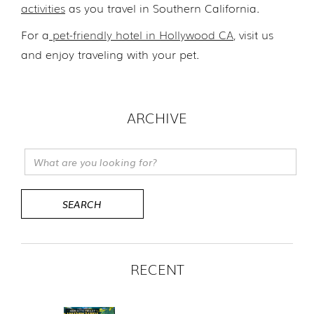
activities
as you travel in Southern California.
For a
pet-friendly hotel in Hollywood CA
, visit us
and enjoy traveling with your pet.
ARCHIVE
RECENT