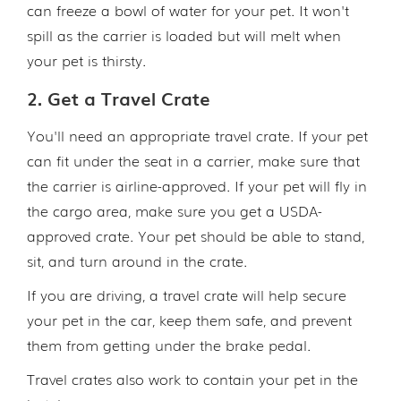
can freeze a bowl of water for your pet. It won't
spill as the carrier is loaded but will melt when
your pet is thirsty.
2. Get a Travel Crate
You'll need an appropriate travel crate. If your pet
can fit under the seat in a carrier, make sure that
the carrier is airline-approved. If your pet will fly in
the cargo area, make sure you get a USDA-
approved crate. Your pet should be able to stand,
sit, and turn around in the crate.
If you are driving, a travel crate will help secure
your pet in the car, keep them safe, and prevent
them from getting under the brake pedal.
Travel crates also work to contain your pet in the