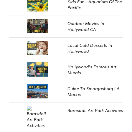
Kids Fun - Aquarium Of The
Pacific
Outdoor Movies In
Hollywood CA
Local Cold Desserts In
Hollywood
Hollywood’s Famous Art
Murals
Guide To Smorgasburg LA
Market
Barnsdall Art Park Activities