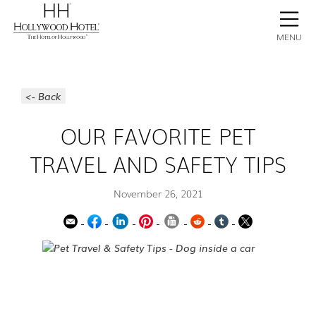
BOOK NOW
CONTACT
GALLERY
STAY
MENU
<- Back
OUR FAVORITE PET
TRAVEL AND SAFETY TIPS
November 26, 2021