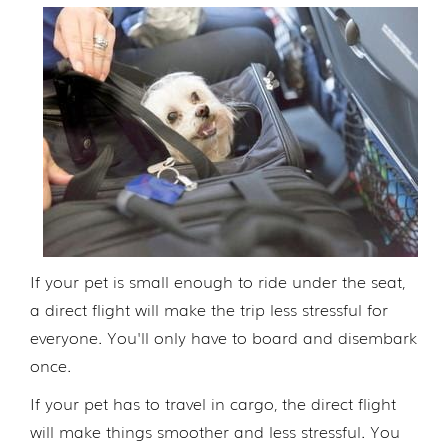
If your pet is small enough to ride under the seat,
a direct flight will make the trip less stressful for
everyone. You'll only have to board and disembark
once.
If your pet has to travel in cargo, the direct flight
will make things smoother and less stressful. You