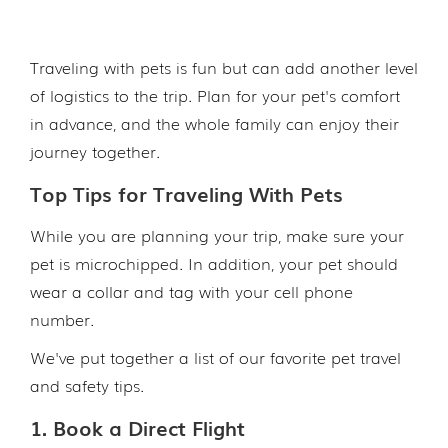
Traveling with pets is fun but can add another level
of logistics to the trip. Plan for your pet's comfort
in advance, and the whole family can enjoy their
journey together.
Top Tips for Traveling With Pets
While you are planning your trip, make sure your
pet is microchipped. In addition, your pet should
wear a collar and tag with your cell phone
number.
We've put together a list of our favorite pet travel
and safety tips.
1. Book a Direct Flight