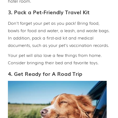
hotel room.
3. Pack a Pet-Friendly Travel Kit
Don't forget your pet as you pack! Bring food,
bowls for food and water, a leash, and waste bags.
In addition, pack a first-aid kit and medical
documents, such as your pet's vaccination records.
Your pet will also love a few things from home.
Consider bringing their bed and favorite toys.
4. Get Ready for A Road Trip