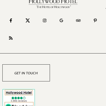
GET IN TOUCH