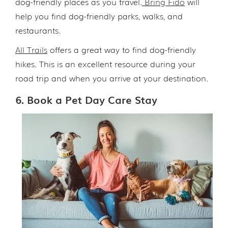
dog-friendly places as you travel.
Bring Fido
will
help you find dog-friendly parks, walks, and
restaurants.
All Trails
offers a great way to find dog-friendly
hikes. This is an excellent resource during your
road trip and when you arrive at your destination.
6. Book a Pet Day Care Stay