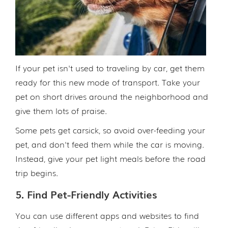
If your pet isn't used to traveling by car, get them
ready for this new mode of transport. Take your
pet on short drives around the neighborhood and
give them lots of praise.
Some pets get carsick, so avoid over-feeding your
pet, and don't feed them while the car is moving.
Instead, give your pet light meals before the road
trip begins.
5. Find Pet-Friendly Activities
You can use different apps and websites to find