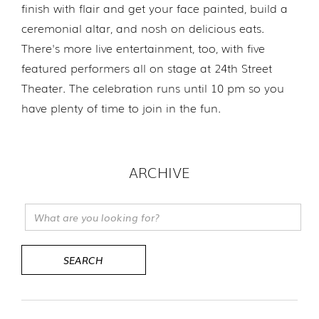
finish with flair and get your face painted, build a
ceremonial altar, and nosh on delicious eats.
There's more live entertainment, too, with five
featured performers all on stage at 24th Street
Theater. The celebration runs until 10 pm so you
have plenty of time to join in the fun.
ARCHIVE