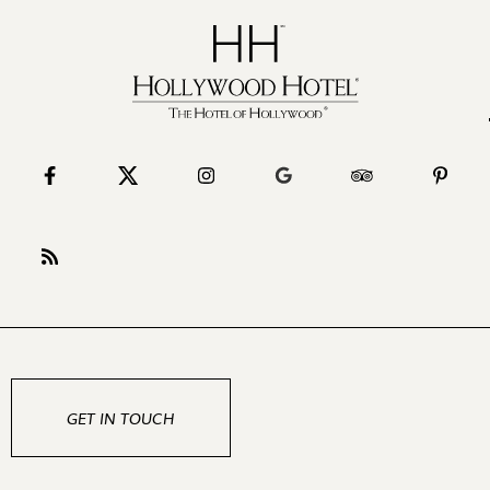
GET IN TOUCH