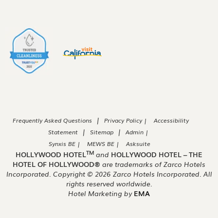
|
Frequently Asked Questions
Privacy Policy |
Accessibility
|
|
Statement
Sitemap
Admin |
Synxis BE |
MEWS BE |
Asksuite
TM
HOLLYWOOD HOTEL
and
HOLLYWOOD HOTEL – THE
HOTEL OF HOLLYWOOD®
are trademarks of Zarco Hotels
Incorporated. Copyright ©
2026
Zarco Hotels Incorporated. All
rights reserved worldwide.
Hotel Marketing by
EMA