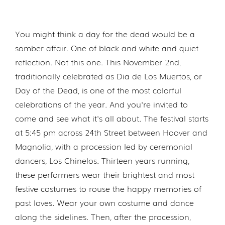
You might think a day for the dead would be a
somber affair. One of black and white and quiet
reflection. Not this one. This November 2nd,
traditionally celebrated as Dia de Los Muertos, or
Day of the Dead, is one of the most colorful
celebrations of the year. And you're invited to
come and see what it's all about. The festival starts
at 5:45 pm across 24th Street between Hoover and
Magnolia, with a procession led by ceremonial
dancers, Los Chinelos. Thirteen years running,
these performers wear their brightest and most
festive costumes to rouse the happy memories of
past loves. Wear your own costume and dance
along the sidelines. Then, after the procession,