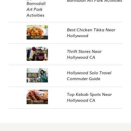
Best Chicken Tikka Near
Hollywood
Thrift Stores Near
Hollywood CA
Hollywood Solo Travel
Commuter Guide
Top Kebab Spots Near
Hollywood CA