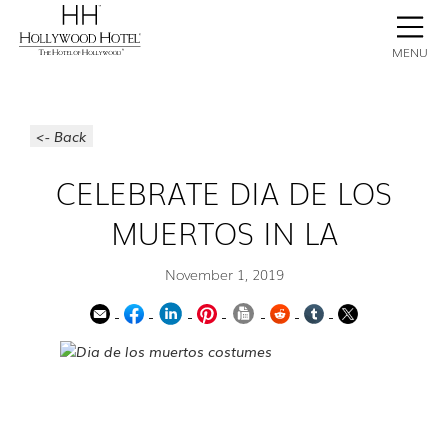
BOOK NOW
CONTACT
GALLERY
STAY
MENU
<- Back
CELEBRATE DIA DE LOS
MUERTOS IN LA
November 1, 2019