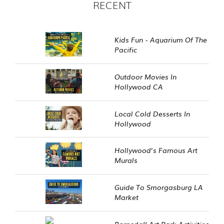
RECENT
Kids Fun - Aquarium Of The
Pacific
Outdoor Movies In
Hollywood CA
Local Cold Desserts In
Hollywood
Hollywood’s Famous Art
Murals
Guide To Smorgasburg LA
Market
Barnsdall Art Park Activities