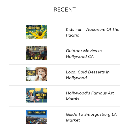
RECENT
Kids Fun - Aquarium Of The
Pacific
Outdoor Movies In
Hollywood CA
Local Cold Desserts In
Hollywood
Hollywood’s Famous Art
Murals
Guide To Smorgasburg LA
Market