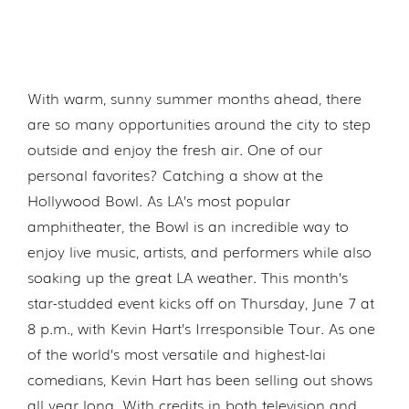
With warm, sunny summer months ahead, there
are so many opportunities around the city to step
outside and enjoy the fresh air. One of our
personal favorites? Catching a show at the
Hollywood Bowl. As LA’s most popular
amphitheater, the Bowl is an incredible way to
enjoy live music, artists, and performers while also
soaking up the great LA weather. This month’s
star-studded event kicks off on Thursday, June 7 at
8 p.m., with Kevin Hart’s Irresponsible Tour. As one
of the world’s most versatile and highest-lai
comedians, Kevin Hart has been selling out shows
all year long. With credits in both television and