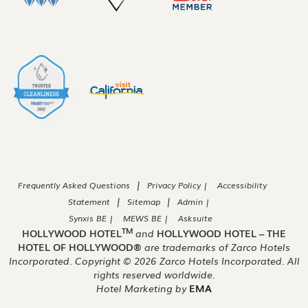
|
Frequently Asked Questions
Privacy Policy |
Accessibility
|
|
Statement
Sitemap
Admin |
Synxis BE |
MEWS BE |
Asksuite
TM
HOLLYWOOD HOTEL
and
HOLLYWOOD HOTEL – THE
HOTEL OF HOLLYWOOD®
are trademarks of Zarco Hotels
Incorporated. Copyright ©
2026
Zarco Hotels Incorporated. All
rights reserved worldwide.
Hotel Marketing by
EMA