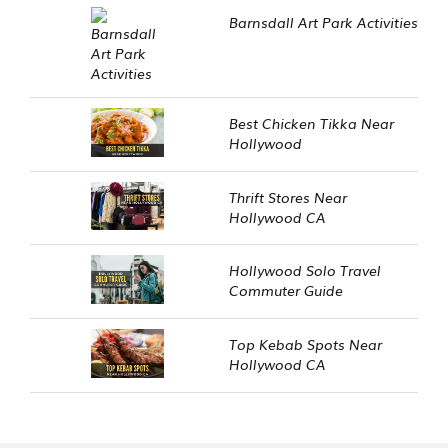
Barnsdall Art Park Activities
Best Chicken Tikka Near
Hollywood
Thrift Stores Near
Hollywood CA
Hollywood Solo Travel
Commuter Guide
Top Kebab Spots Near
Hollywood CA