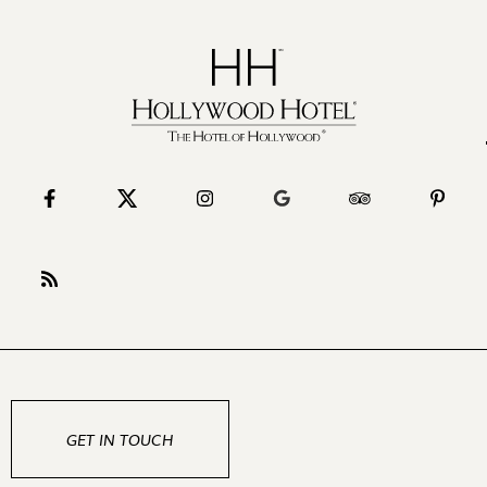
GET IN TOUCH