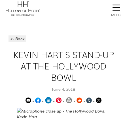
BOOK NOW
CONTACT
GALLERY
STAY
MENU
<- Back
KEVIN HART'S STAND-UP
AT THE HOLLYWOOD
BOWL
June 4, 2018