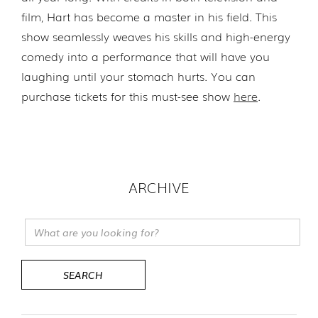
film, Hart has become a master in his field. This
show seamlessly weaves his skills and high-energy
comedy into a performance that will have you
laughing until your stomach hurts. You can
purchase tickets for this must-see show
here
.
ARCHIVE